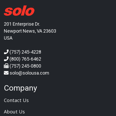
201 Enterprise Dr.
Newport News, VA 23603
USA
(757) 245-4228
(800) 765-6462
(757) 245-0800
solo@solousa.com
Company
Contact Us
About Us