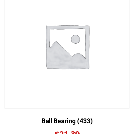
Ball Bearing (433)
$
21.39