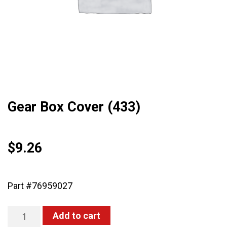
Gear Box Cover (433)
$
9.26
Part #76959027
Gear
Add to cart
Box