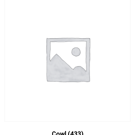
Cowl (433)