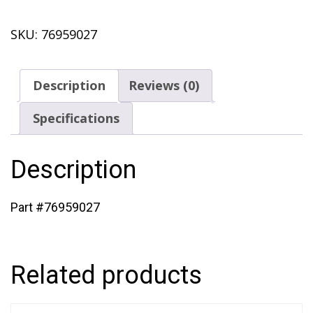
Cover
SKU:
76959027
(433)
quantity
Description
Reviews (0)
Specifications
Description
Part #76959027
Related products