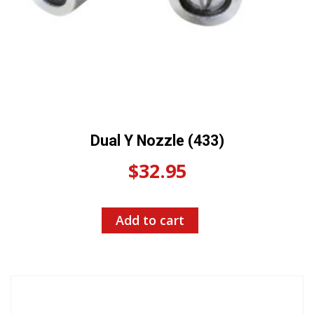
Dual Y Nozzle (433)
$
32.95
Add to cart