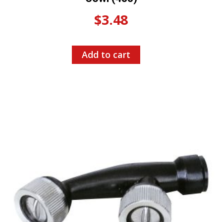
$
3.48
Add to cart