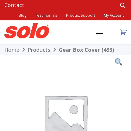
Skip
to
Blog
Testimonials
Product Support
My Account
content
THE BETTER CHOICE. SINCE 1948.
Solo
Home
Products
Gear Box Cover (433)