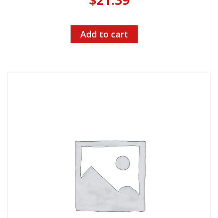
Add to cart