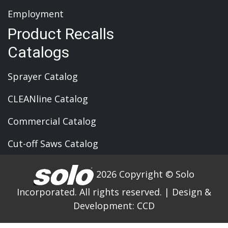
Employment
Product Recalls
Catalogs
Sprayer Catalog
CLEANline Catalog
Commercial Catalog
Cut-off Saws Catalog
2026 Copyright © Solo
Incorporated. All rights reserved.
|
Design &
Development:
CCD