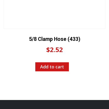
5/8 Clamp Hose (433)
$
2.52
Add to cart