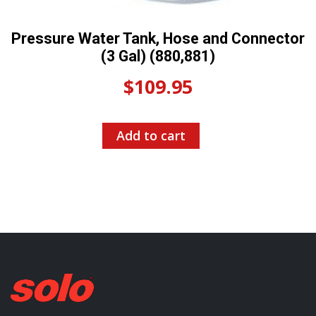
Pressure Water Tank, Hose and Connector
(3 Gal) (880,881)
$
109.95
Add to cart