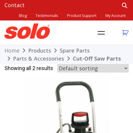
Skip
to
Blog
Testimonials
Product Support
My Account
content
THE BETTER CHOICE. SINCE 1948.
Solo
Home
Products
Spare Parts
Parts & Accessories
Cut-Off Saw Parts
Showing all 2 results