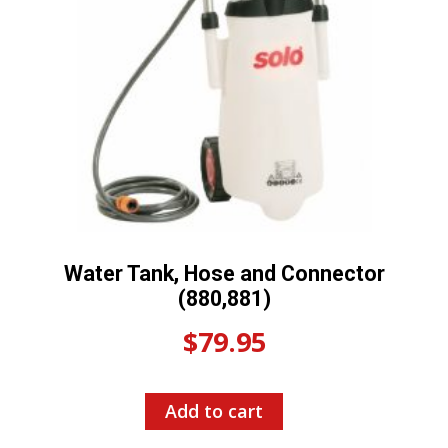
Water Tank, Hose and Connector
(880,881)
$
79.95
Add to cart