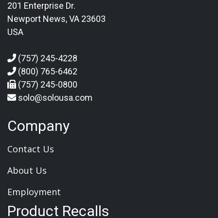
201 Enterprise Dr.
Newport News, VA 23603
USA
(757) 245-4228
(800) 765-6462
(757) 245-0800
solo@solousa.com
Company
Contact Us
About Us
Employment
Product Recalls