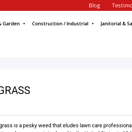
Blog
Testimo
& Garden
Construction / Industrial
Janitorial & S
BGRASS
grass is a pesky weed that eludes lawn care professionals