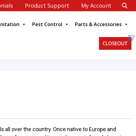
nials
Product Support
My Account
anitation
Pest Control
Parts & Accessories
CLOSEOUT
 all over the country. Once native to Europe and