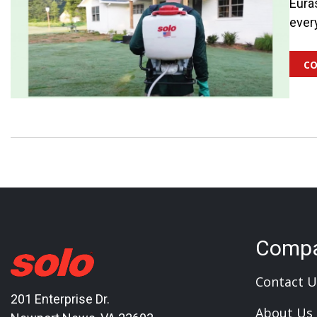
Eura
ever
co
Comp
Contact U
201 Enterprise Dr.
About Us