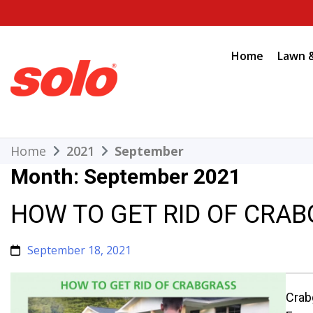
Skip
to
content
Home
Lawn 
THE BETTER CHOICE. SINCE 1948.
Solo
Home
2021
September
Month:
September 2021
HOW TO GET RID OF CRA
September 18, 2021
Crab