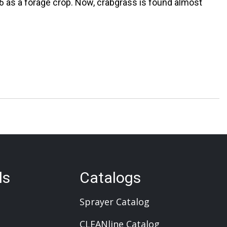
46 as a forage crop. Now, crabgrass is found almost
ls
Catalogs
Sprayer Catalog
CLEANline Catalog