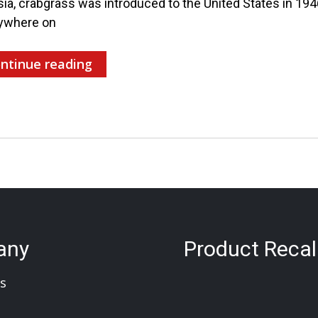
sia, crabgrass was introduced to the United States in 19
ywhere on
ntinue reading
any
Product Recal
s