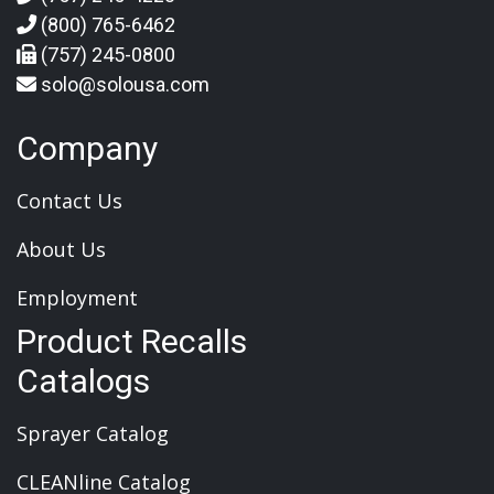
(800) 765-6462
(757) 245-0800
solo@solousa.com
Company
Contact Us
About Us
Employment
Product Recalls
Catalogs
Sprayer Catalog
CLEANline Catalog