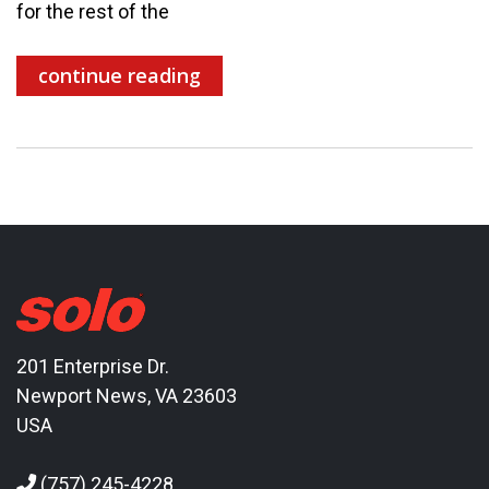
for the rest of the
continue reading
201 Enterprise Dr.
Newport News, VA 23603
USA
(757) 245-4228