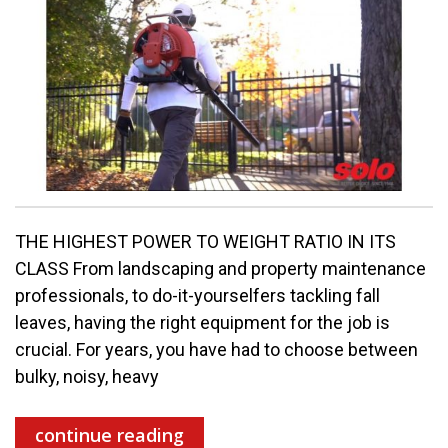
THE HIGHEST POWER TO WEIGHT RATIO IN ITS
CLASS From landscaping and property maintenance
professionals, to do-it-yourselfers tackling fall
leaves, having the right equipment for the job is
crucial. For years, you have had to choose between
bulky, noisy, heavy
continue reading