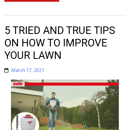
5 TRIED AND TRUE TIPS
ON HOW TO IMPROVE
YOUR LAWN
March 17, 2021