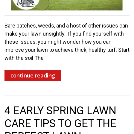
Bare patches, weeds, and a host of other issues can
make your lawn unsightly. If you find yourself with
these issues, you might wonder how you can
improve your lawn to achieve thick, healthy turf. Start
with the soil The
continue reading
4 EARLY SPRING LAWN
CARE TIPS TO GET THE