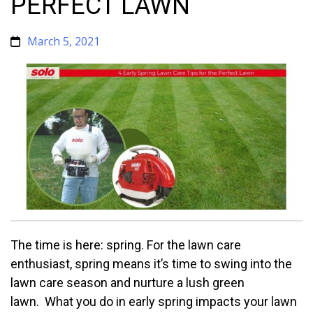
PERFECT LAWN
March 5, 2021
The time is here: spring. For the lawn care
enthusiast, spring means it’s time to swing into the
lawn care season and nurture a lush green
lawn. What you do in early spring impacts your lawn