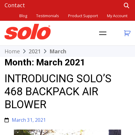
Skip
to
Blog
Testimonials
Product Support
My Account
content
THE BETTER CHOICE. SINCE 1948.
Solo
Home
2021
March
Month:
March 2021
INTRODUCING SOLO’S
468 BACKPACK AIR
BLOWER
March 31, 2021