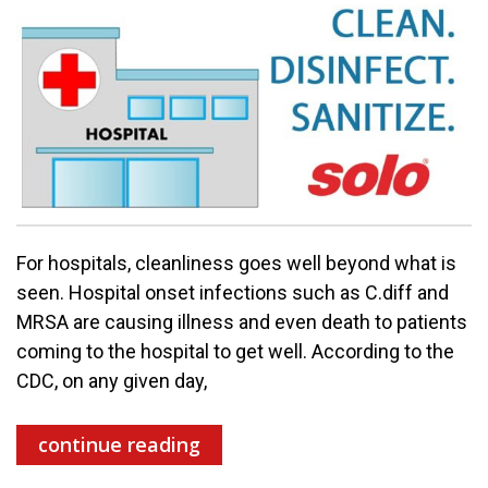
For hospitals, cleanliness goes well beyond what is
seen. Hospital onset infections such as C.diff and
MRSA are causing illness and even death to patients
coming to the hospital to get well. According to the
CDC, on any given day,
continue reading