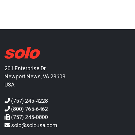
201 Enterprise Dr.
Newport News, VA 23603
USA
(757) 245-4228
(800) 765-6462
(757) 245-0800
solo@solousa.com