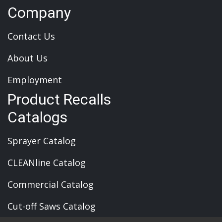
Company
Contact Us
About Us
Employment
Product Recalls
Catalogs
Sprayer Catalog
CLEANline Catalog
Commercial Catalog
Cut-off Saws Catalog