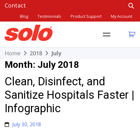
Skip
to
Blog
Testimonials
Product Support
My Account
content
THE BETTER CHOICE. SINCE 1948.
Solo
Home
2018
July
Month:
July 2018
Clean, Disinfect, and
Sanitize Hospitals Faster |
Infographic
July 30, 2018