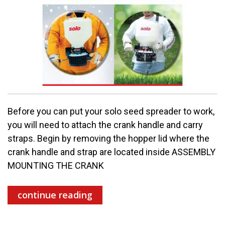
Before you can put your solo seed spreader to work,
you will need to attach the crank handle and carry
straps. Begin by removing the hopper lid where the
crank handle and strap are located inside ASSEMBLY
MOUNTING THE CRANK
continue reading