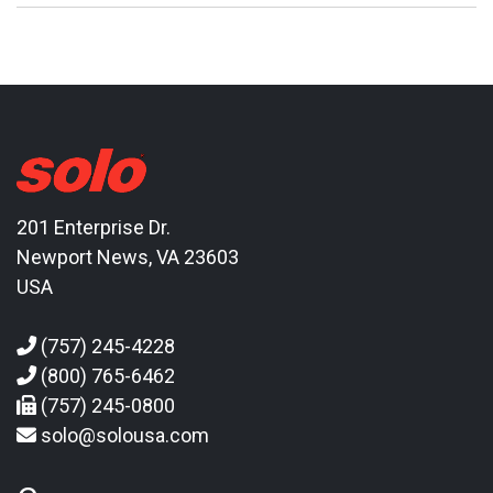
201 Enterprise Dr.
Newport News, VA 23603
USA
(757) 245-4228
(800) 765-6462
(757) 245-0800
solo@solousa.com