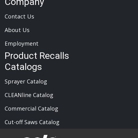
Company
Contact Us
About Us
Employment
Product Recalls
Catalogs
Sprayer Catalog
CLEANline Catalog
Commercial Catalog
Cut-off Saws Catalog