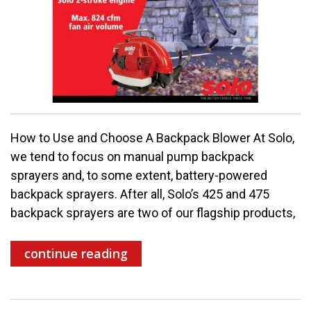
How to Use and Choose A Backpack Blower At Solo,
we tend to focus on manual pump backpack
sprayers and, to some extent, battery-powered
backpack sprayers. After all, Solo’s 425 and 475
backpack sprayers are two of our flagship products,
continue reading