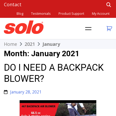
Skip
to
Blog
Testimonials
Product Support
My Account
content
THE BETTER CHOICE. SINCE 1948.
Solo
Home
2021
January
Month:
January 2021
DO I NEED A BACKPACK
BLOWER?
January 28, 2021