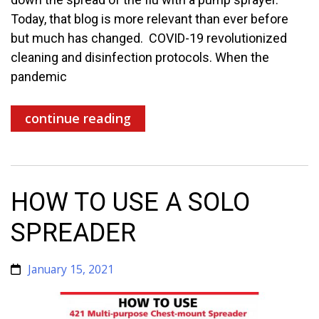
Today, that blog is more relevant than ever before
but much has changed. COVID-19 revolutionized
cleaning and disinfection protocols. When the
pandemic
continue reading
HOW TO USE A SOLO
SPREADER
January 15, 2021