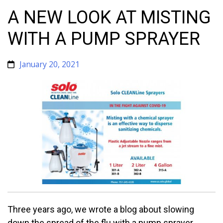
A NEW LOOK AT MISTING
WITH A PUMP SPRAYER
January 20, 2021
Three years ago, we wrote a blog about slowing
down the spread of the flu with a pump sprayer.