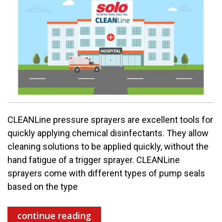
CLEANLine pressure sprayers are excellent tools for
quickly applying chemical disinfectants. They allow
cleaning solutions to be applied quickly, without the
hand fatigue of a trigger sprayer. CLEANLine
sprayers come with different types of pump seals
based on the type
continue reading