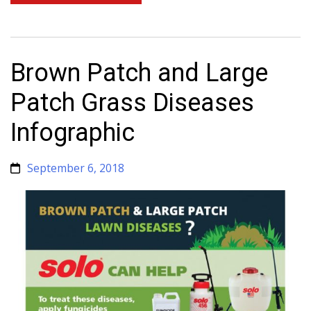
Brown Patch and Large
Patch Grass Diseases
Infographic
September 6, 2018