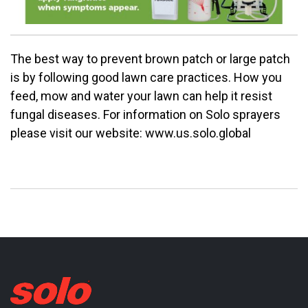
The best way to prevent brown patch or large patch
is by following good lawn care practices. How you
feed, mow and water your lawn can help it resist
fungal diseases. For information on Solo sprayers
please visit our website: www.us.solo.global