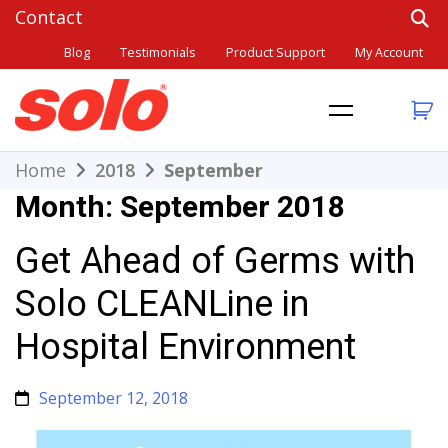
Skip
to
Blog
Testimonials
Product Support
My Account
content
THE BETTER CHOICE. SINCE 1948.
Solo
Home
2018
September
Month:
September 2018
Get Ahead of Germs with
Solo CLEANLine in
Hospital Environment
September 12, 2018