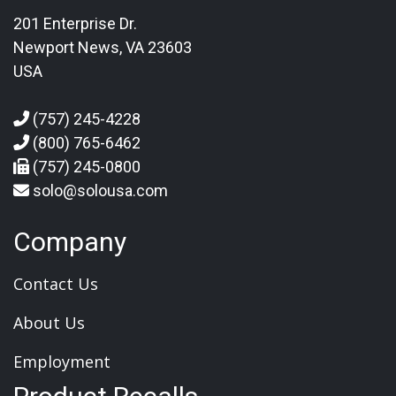
201 Enterprise Dr.
Newport News, VA 23603
USA
(757) 245-4228
(800) 765-6462
(757) 245-0800
solo@solousa.com
Company
Contact Us
About Us
Employment