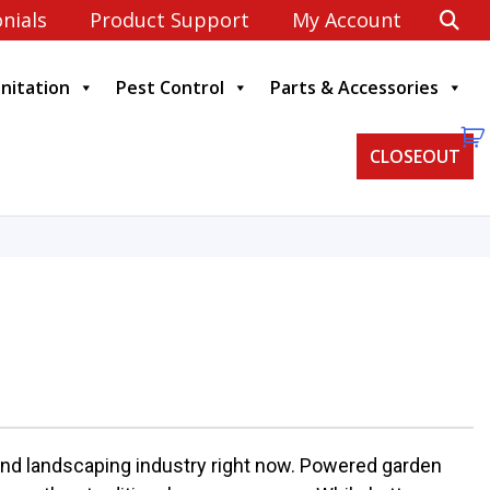
nials
Product Support
My Account
anitation
Pest Control
Parts & Accessories
CLOSEOUT
 and landscaping industry right now. Powered garden