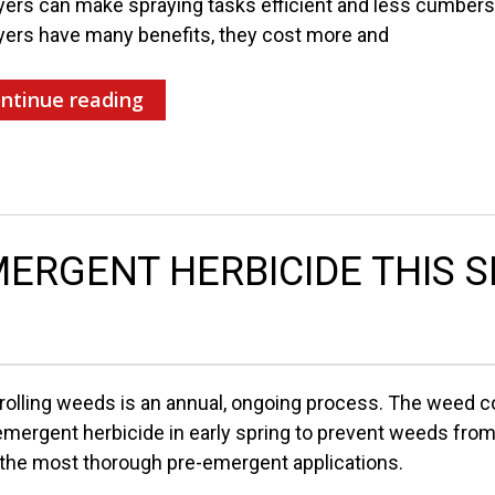
yers can make spraying tasks efficient and less cumbers
yers have many benefits, they cost more and
ntinue reading
ERGENT HERBICIDE THIS 
rolling weeds is an annual, ongoing process. The weed co
emergent herbicide in early spring to prevent weeds fro
 the most thorough pre-emergent applications.