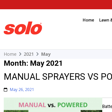
Skip
to
content
Home
Lawn 
THE BETTER CHOICE. SINCE 1948.
Solo
Home
2021
May
Month:
May 2021
MANUAL SPRAYERS VS P
May 26, 2021
Batt