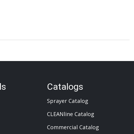
ls
Catalogs
Sprayer Catalog
CLEANline Catalog
Commercial Catalog