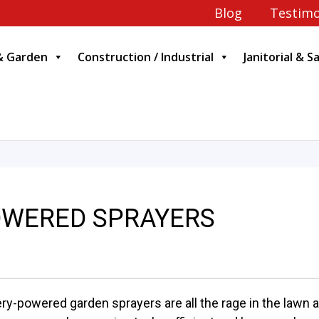
Blog
Testimo
& Garden
Construction / Industrial
Janitorial & S
OWERED SPRAYERS
ery-powered garden sprayers are all the rage in the lawn