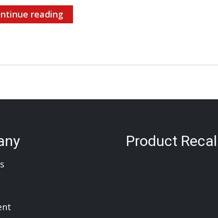
ntinue reading
any
Product Recal
s
ent