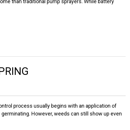
ome than traditional pump sprayers. While battery
SPRING
ntrol process usually begins with an application of
m germinating. However, weeds can still show up even