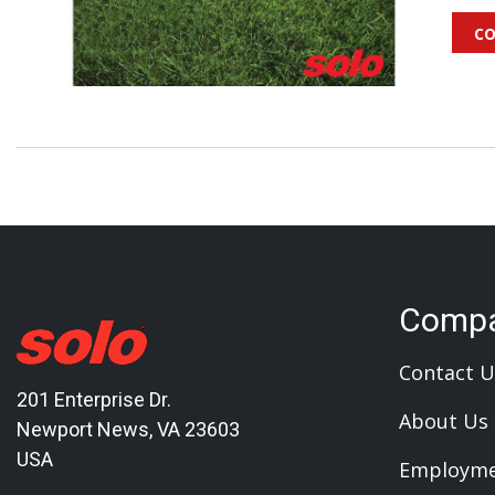
co
Comp
Contact U
201 Enterprise Dr.
About Us
Newport News, VA 23603
USA
Employm