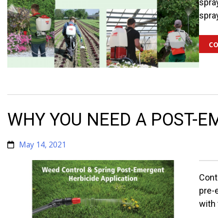
spra
spra
co
WHY YOU NEED A POST-EM
May 14, 2021
Cont
pre-
with