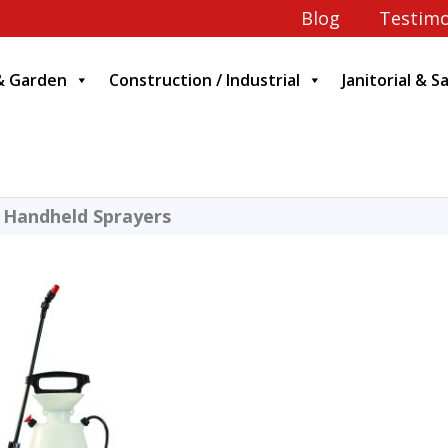
Blog
Testimo
& Garden
Construction / Industrial
Janitorial & S
 Handheld Sprayers