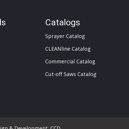
ls
Catalogs
Sprayer Catalog
CLEANline Catalog
Commercial Catalog
Cut-off Saws Catalog
ign & Development:
CCD