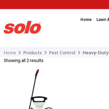
Skip
to
content
Home
Lawn 
THE BETTER CHOICE. SINCE 1948.
Solo
Home
Products
Pest Control
Heavy-Duty
Showing all 2 results