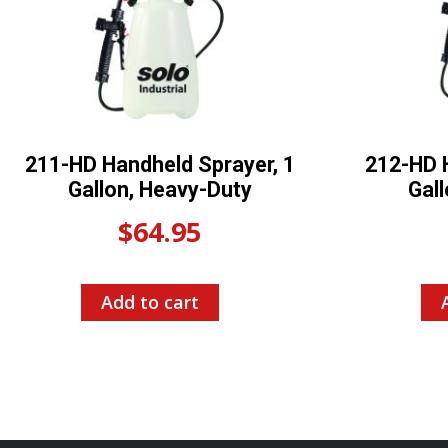
211-HD Handheld Sprayer, 1
212-HD H
Gallon, Heavy-Duty
Gal
$
64.95
Add to cart