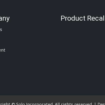
any
Product Recal
s
ent
ight © Solo Incorporated. All rights reserved.
|
Des