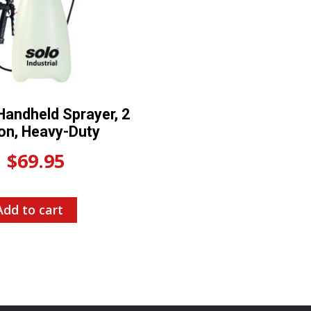
andheld Sprayer, 2
lon, Heavy-Duty
$
69.95
Add to cart