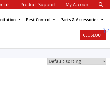
nials
Product Support
My Account
anitation
Pest Control
Parts & Accessories
CLOSEOUT