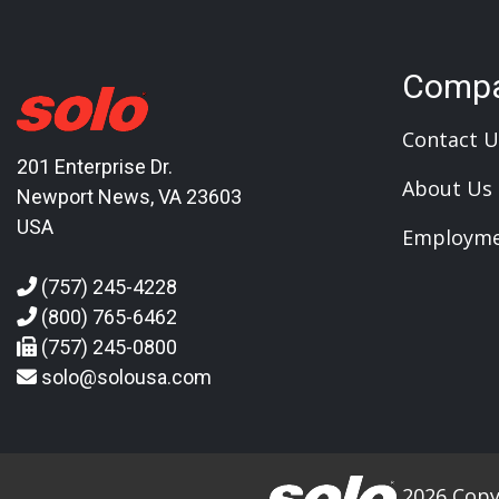
Comp
Contact U
201 Enterprise Dr.
About Us
Newport News, VA 23603
USA
Employm
(757) 245-4228
(800) 765-6462
(757) 245-0800
solo@solousa.com
2026 Copyr