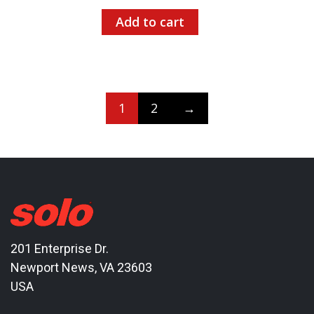
Add to cart
1
2
→
201 Enterprise Dr.
Newport News, VA 23603
USA