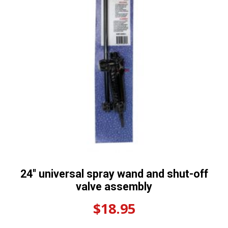
24″ universal spray wand and shut-off
valve assembly
$
18.95