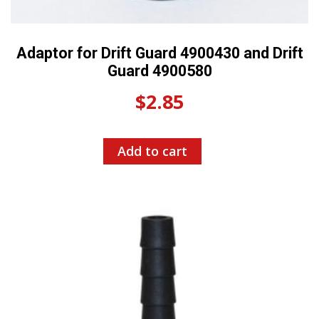
Adaptor for Drift Guard 4900430 and Drift
Guard 4900580
$
2.85
Add to cart