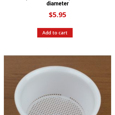
diameter
$
5.95
Add to cart