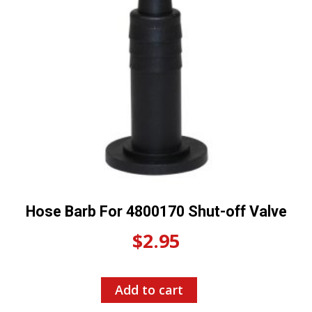
Hose Barb For 4800170 Shut-off Valve
$
2.95
Add to cart