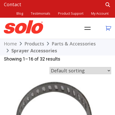
Skip
to
Blog
Testimonials
Product Support
My Account
content
THE BETTER CHOICE. SINCE 1948.
Solo
Home
Products
Parts & Accessories
Sprayer Accessories
Showing 1–16 of 32 results