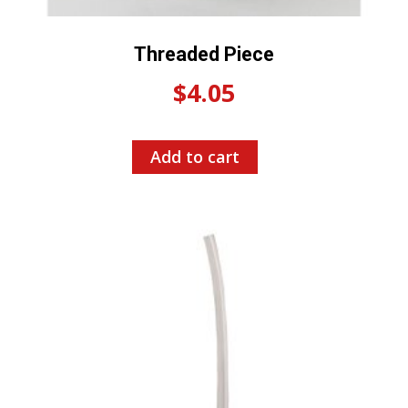
Threaded Piece
$
4.05
Add to cart