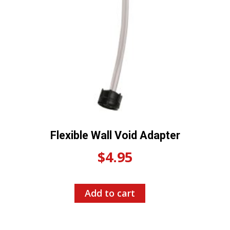
Flexible Wall Void Adapter
$
4.95
Add to cart