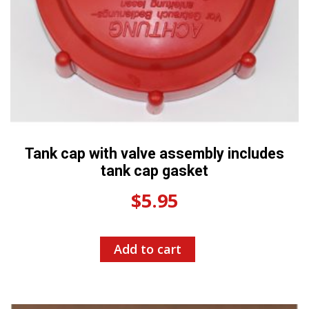
Tank cap with valve assembly includes
tank cap gasket
$
5.95
Add to cart