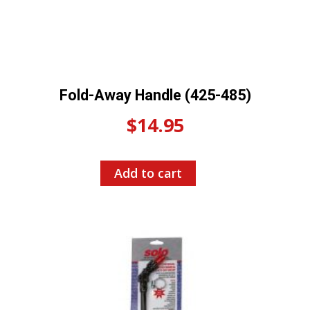
Fold-Away Handle (425-485)
$
14.95
Add to cart