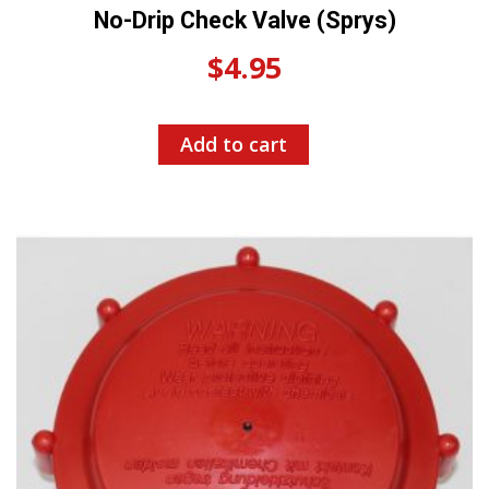
No-Drip Check Valve (Sprys)
$
4.95
Add to cart