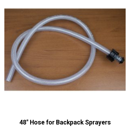
48″ Hose for Backpack Sprayers