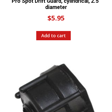
Pro Spot Drift Guard, cylindrical, 2.5″
diameter
$
5.95
Add to cart