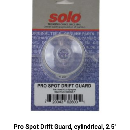
Pro Spot Drift Guard, cylindrical, 2.5″