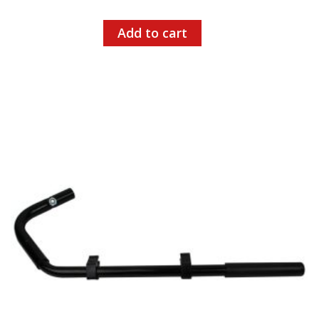
Add to cart