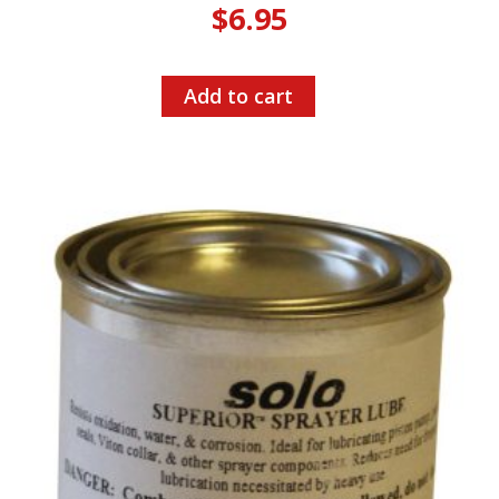
$
6.95
Add to cart