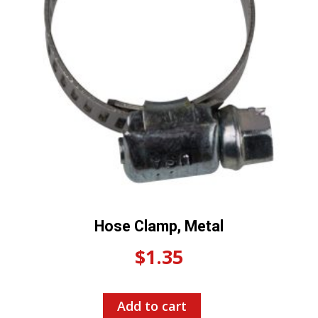
Hose Clamp, Metal
$
1.35
Add to cart