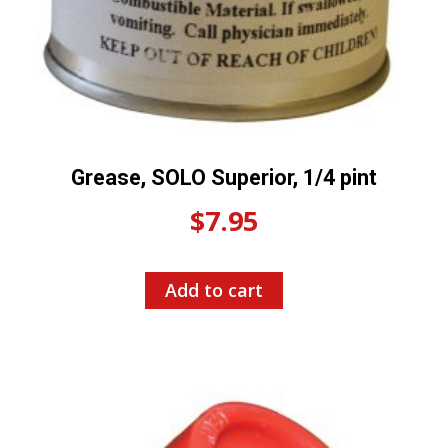
Grease, SOLO Superior, 1/4 pint
$
7.95
Add to cart