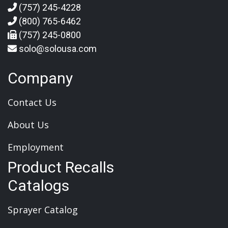
(757) 245-4228
(800) 765-6462
(757) 245-0800
solo@solousa.com
Company
Contact Us
About Us
Employment
Product Recalls
Catalogs
Sprayer Catalog