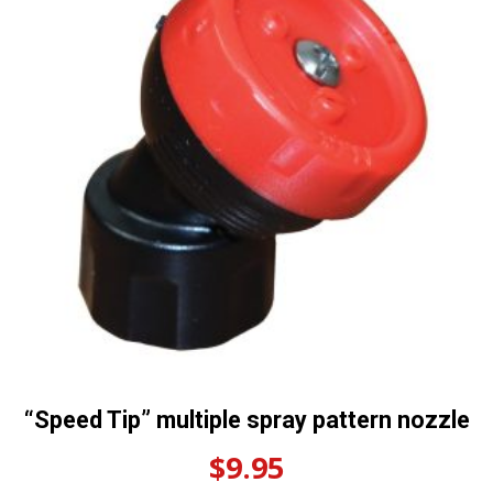
“Speed Tip” multiple spray pattern nozzle
$
9.95