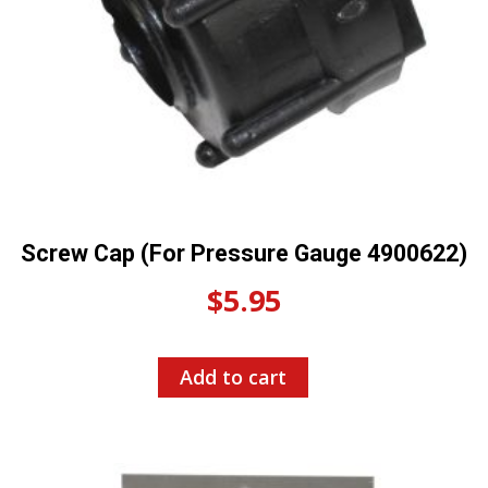
Screw Cap (For Pressure Gauge 4900622)
$
5.95
Add to cart