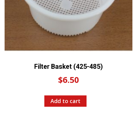
Filter Basket (425-485)
$
6.50
Add to cart