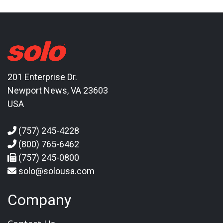
201 Enterprise Dr.
Newport News, VA 23603
USA
(757) 245-4228
(800) 765-6462
(757) 245-0800
solo@solousa.com
Company