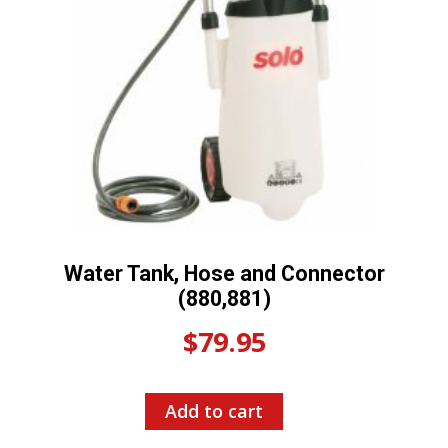
Water Tank, Hose and Connector
(880,881)
$
79.95
Add to cart