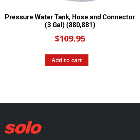
Pressure Water Tank, Hose and Connector
(3 Gal) (880,881)
$
109.95
Add to cart