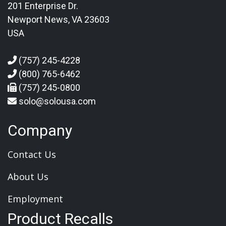
201 Enterprise Dr.
Newport News, VA 23603
USA
(757) 245-4228
(800) 765-6462
(757) 245-0800
solo@solousa.com
Company
Contact Us
About Us
Employment
Product Recalls