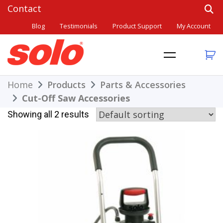
Skip
to
Blog
Testimonials
Product Support
My Account
content
THE BETTER CHOICE. SINCE 1948.
Solo
Home
Products
Parts & Accessories
Cut-Off Saw Accessories
Showing all 2 results