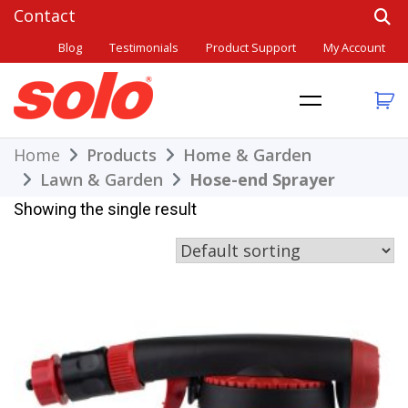
Skip
to
Blog
Testimonials
Product Support
My Account
content
THE BETTER CHOICE. SINCE 1948.
Solo
Home
Products
Home & Garden
Lawn & Garden
Hose-end Sprayer
Showing the single result