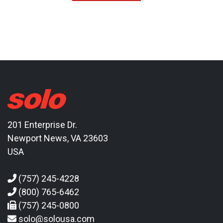
201 Enterprise Dr.
Newport News, VA 23603
USA
(757) 245-4228
(800) 765-6462
(757) 245-0800
solo@solousa.com