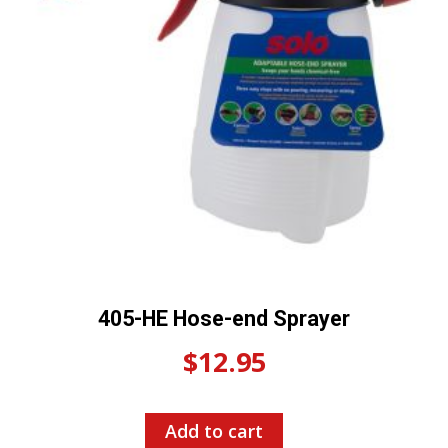
405-HE Hose-end Sprayer
$
12.95
Add to cart