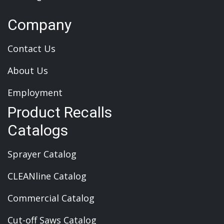
Company
Contact Us
About Us
Employment
Product Recalls
Catalogs
Sprayer Catalog
CLEANline Catalog
Commercial Catalog
Cut-off Saws Catalog