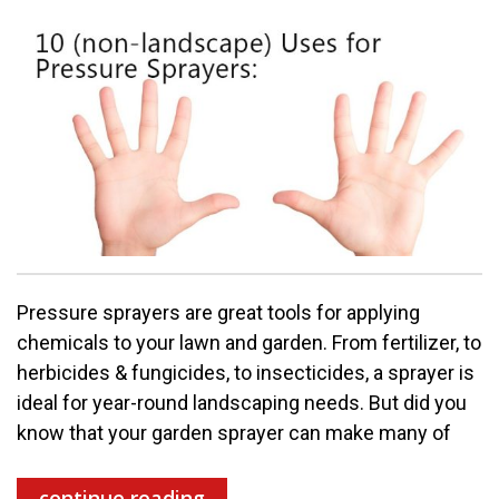
Pressure sprayers are great tools for applying
chemicals to your lawn and garden. From fertilizer, to
herbicides & fungicides, to insecticides, a sprayer is
ideal for year-round landscaping needs. But did you
know that your garden sprayer can make many of
continue reading