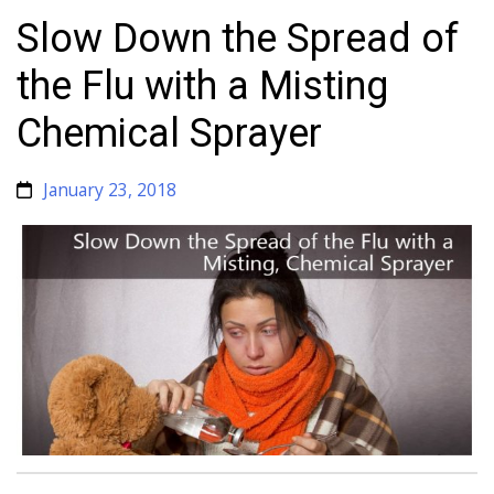
Slow Down the Spread of
the Flu with a Misting
Chemical Sprayer
January 23, 2018