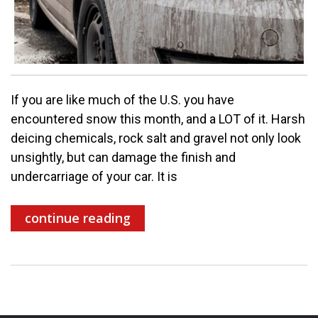
If you are like much of the U.S. you have
encountered snow this month, and a LOT of it. Harsh
deicing chemicals, rock salt and gravel not only look
unsightly, but can damage the finish and
undercarriage of your car. It is
continue reading