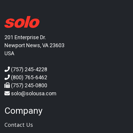
201 Enterprise Dr.
Newport News, VA 23603
USA
(757) 245-4228
(800) 765-6462
(757) 245-0800
solo@solousa.com
Company
Contact Us