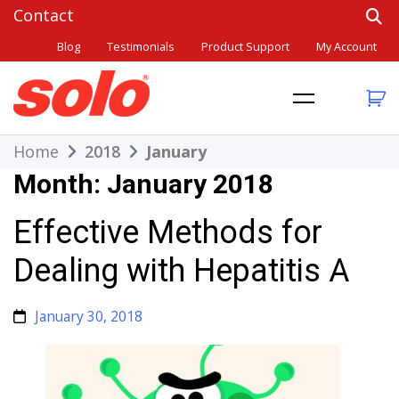
Skip
to
Blog
Testimonials
Product Support
My Account
content
THE BETTER CHOICE. SINCE 1948.
Solo
Home
2018
January
Month:
January 2018
Effective Methods for
Dealing with Hepatitis A
January 30, 2018