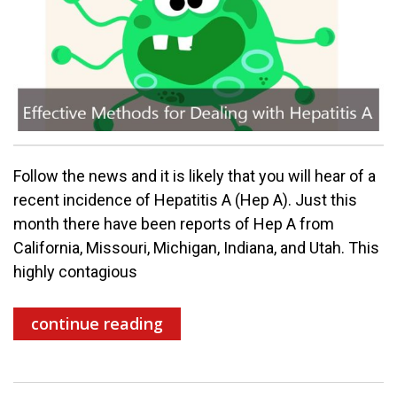
Follow the news and it is likely that you will hear of a
recent incidence of Hepatitis A (Hep A). Just this
month there have been reports of Hep A from
California, Missouri, Michigan, Indiana, and Utah. This
highly contagious
continue reading