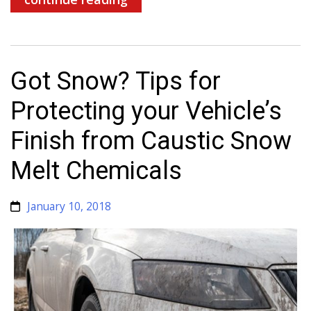
Got Snow? Tips for
Protecting your Vehicle’s
Finish from Caustic Snow
Melt Chemicals
January 10, 2018