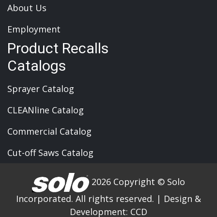
About Us
Employment
Product Recalls
Catalogs
Sprayer Catalog
CLEANline Catalog
Commercial Catalog
Cut-off Saws Catalog
2026 Copyright © Solo
Incorporated. All rights reserved.
|
Design &
Development:
CCD