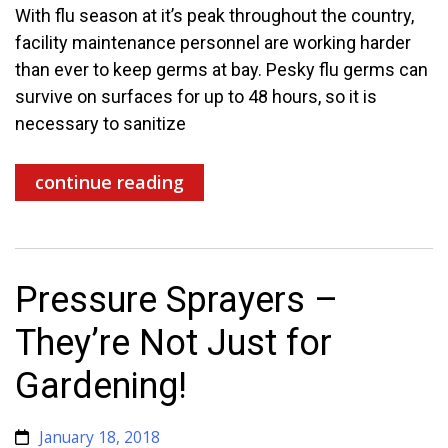
With flu season at it’s peak throughout the country,
facility maintenance personnel are working harder
than ever to keep germs at bay. Pesky flu germs can
survive on surfaces for up to 48 hours, so it is
necessary to sanitize
continue reading
Pressure Sprayers –
They’re Not Just for
Gardening!
January 18, 2018