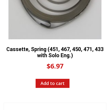
Cassette, Spring (451, 467, 450, 471, 433
with Solo Eng.)
$
6.97
Add to cart