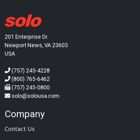
201 Enterprise Dr.
Newport News, VA 23603
USA
(757) 245-4228
(800) 765-6462
(757) 245-0800
solo@solousa.com
Company
Contact Us