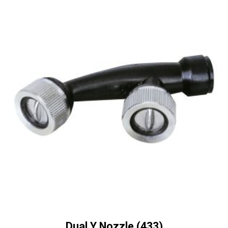
Dual Y Nozzle (433)