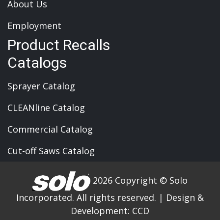
About Us
Employment
Product Recalls
Catalogs
Sprayer Catalog
CLEANline Catalog
Commercial Catalog
Cut-off Saws Catalog
2026 Copyright © Solo
Incorporated. All rights reserved.
|
Design &
Development:
CCD