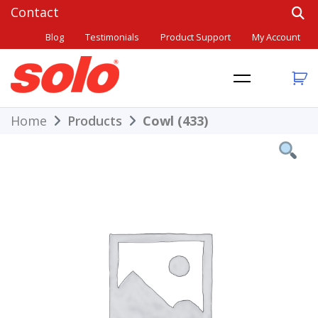
Skip
to
Blog
Testimonials
Product Support
My Account
content
THE BETTER CHOICE. SINCE 1948.
Solo
Home
Products
Cowl (433)