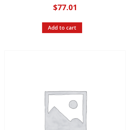
$
77.01
Add to cart