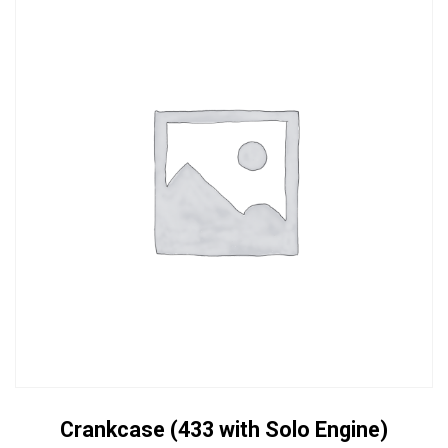
Crankcase (433 with Solo Engine)