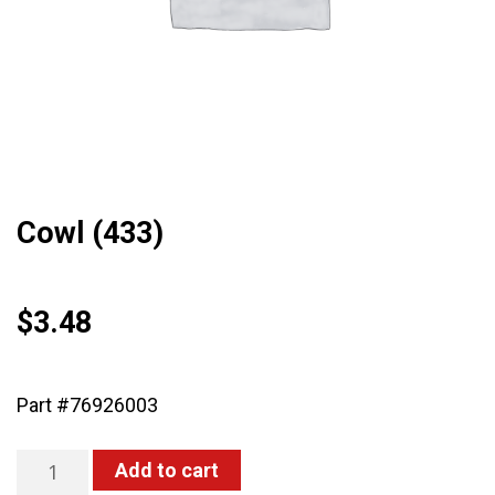
Cowl (433)
$
3.48
Part #76926003
Cowl
Add to cart
(433)