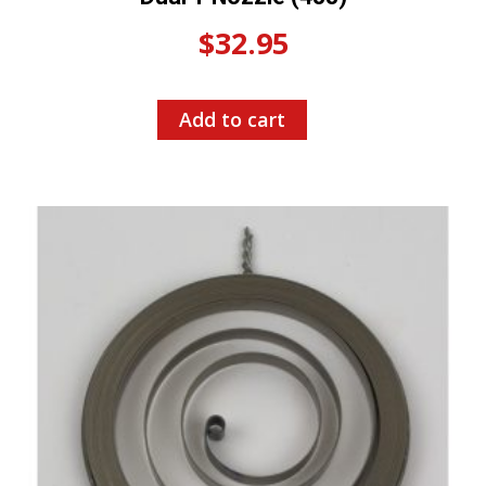
$
32.95
Add to cart