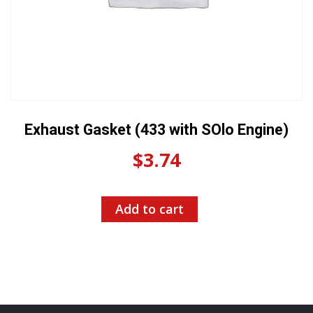
Exhaust Gasket (433 with SOlo Engine)
$
3.74
Add to cart