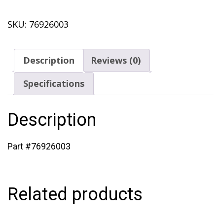
quantity
SKU:
76926003
Description
Reviews (0)
Specifications
Description
Part #76926003
Related products