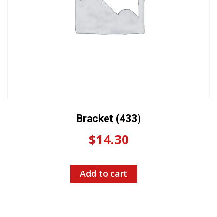
Bracket (433)
$
14.30
Add to cart