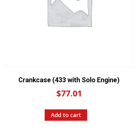
Crankcase (433 with Solo Engine)
$
77.01
Add to cart