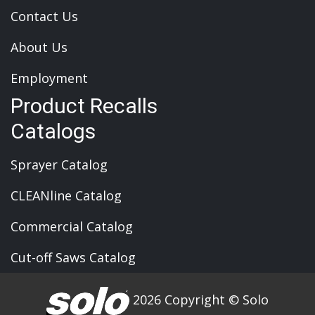
Contact Us
About Us
Employment
Product Recalls
Catalogs
Sprayer Catalog
CLEANline Catalog
Commercial Catalog
Cut-off Saws Catalog
2026 Copyright © Solo