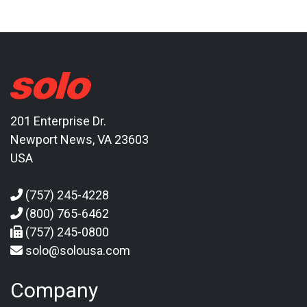
201 Enterprise Dr.
Newport News, VA 23603
USA
(757) 245-4228
(800) 765-6462
(757) 245-0800
solo@solousa.com
Company