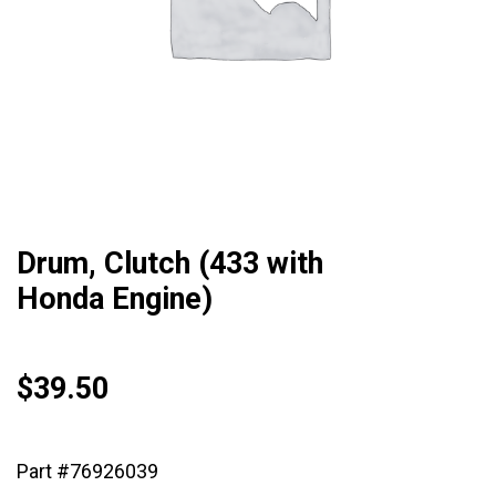
Drum, Clutch (433 with
Honda Engine)
$
39.50
Part #76926039