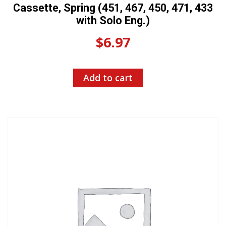
Cassette, Spring (451, 467, 450, 471, 433
with Solo Eng.)
$
6.97
Add to cart