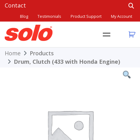
Skip
to
Blog
Testimonials
Product Support
My Account
content
THE BETTER CHOICE. SINCE 1948.
Solo
Home
Products
Drum, Clutch (433 with Honda Engine)