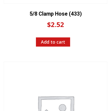
5/8 Clamp Hose (433)
$
2.52
Add to cart