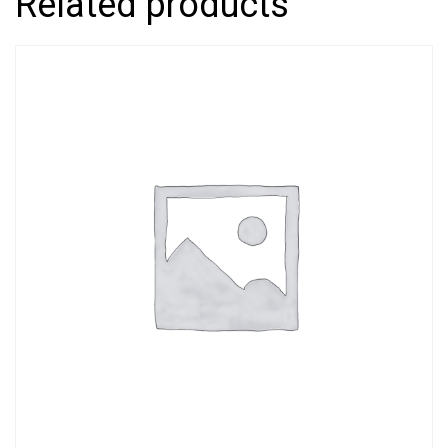
Related products