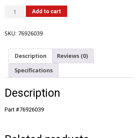
Drum,
Add to cart
Clutch
(433
SKU:
76926039
with
Honda
Engine)
Description
Reviews (0)
quantity
Specifications
Description
Part #76926039