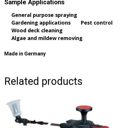
Sample Applications
General purpose spraying
Gardening applications
Pest control
Wood deck cleaning
Algae and mildew removing
Made in Germany
Related products