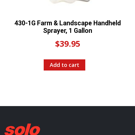
430-1G Farm & Landscape Handheld
Sprayer, 1 Gallon
$
39.95
Add to cart