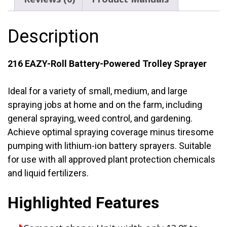
Gal.
quantity
Description
216 EAZY-Roll Battery-Powered Trolley Sprayer
Ideal for a variety of small, medium, and large
spraying jobs at home and on the farm, including
general spraying, weed control, and gardening.
Achieve optimal spraying coverage minus tiresome
pumping with lithium-ion battery sprayers. Suitable
for use with all approved plant protection chemicals
and liquid fertilizers.
Highlighted Features