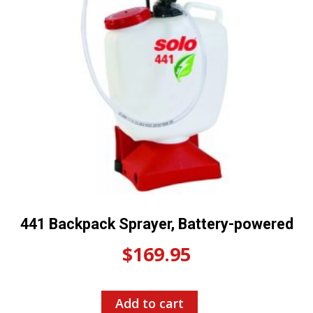
441 Backpack Sprayer, Battery-powered
$
169.95
Add to cart