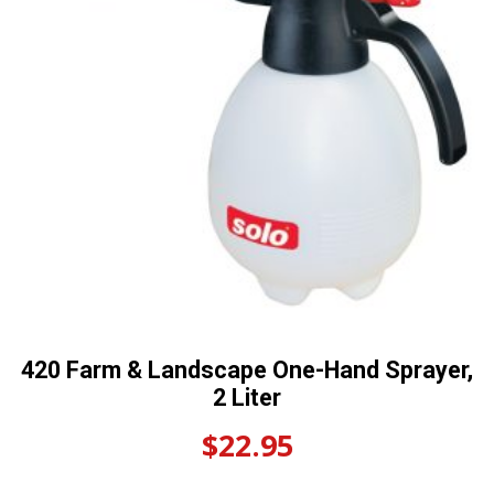
420 Farm & Landscape One-Hand Sprayer,
2 Liter
$
22.95