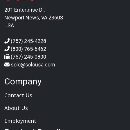
201 Enterprise Dr.
Newport News, VA 23603
USA
(757) 245-4228
(800) 765-6462
(757) 245-0800
solo@solousa.com
Company
Contact Us
About Us
Employment