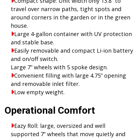
Compact shape: Unit width only 13.8” to
travel over narrow paths, tight spots and
around corners in the garden or in the green
house.
Large 4-gallon container with UV protection
and stable base.
Easily removable and compact Li-ion battery
and on/off switch.
Large 7” wheels with 5 spoke design.
Convenient filling with large 4.75” opening
and removable inlet filter.
Low empty weight.
Operational Comfort
Eazy Roll: large, oversized and well
supported 7” wheels that move quietly and