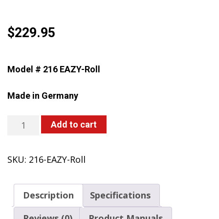
$
229.95
Model # 216 EAZY-Roll
Made in Germany
216
Add to cart
EAZY-
Roll
SKU:
216-EAZY-Roll
Battery-
Powered
Trolley
Description
Specifications
Sprayer,
4
Reviews (0)
Product Manuals