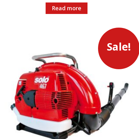
Read more
Sale!