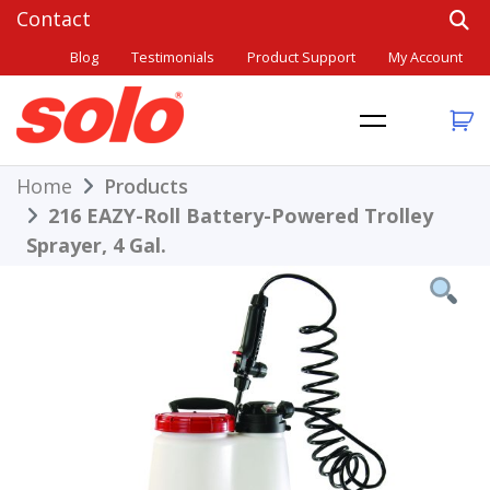
Skip
to
Blog
Testimonials
Product Support
My Account
content
THE BETTER CHOICE. SINCE 1948.
Solo
Home
Products
216 EAZY-Roll Battery-Powered Trolley
Sprayer, 4 Gal.