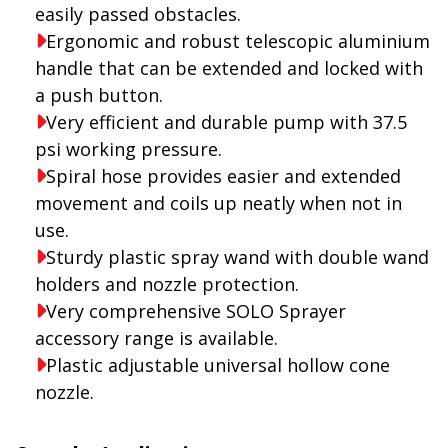
easily passed obstacles.
Ergonomic and robust telescopic aluminium
handle that can be extended and locked with
a push button.
Very efficient and durable pump with 37.5
psi working pressure.
Spiral hose provides easier and extended
movement and coils up neatly when not in
use.
Sturdy plastic spray wand with double wand
holders and nozzle protection.
Very comprehensive SOLO Sprayer
accessory range is available.
Plastic adjustable universal hollow cone
nozzle.