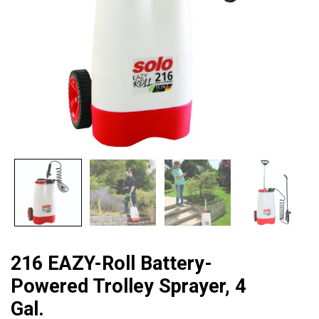
216 EAZY-Roll Battery-
Powered Trolley Sprayer, 4
Gal.