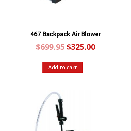
467 Backpack Air Blower
Original
Current
$
699.95
$
325.00
price
price
Add to cart
was:
is:
$699.95.
$325.00.