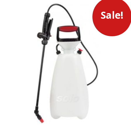
Sale!