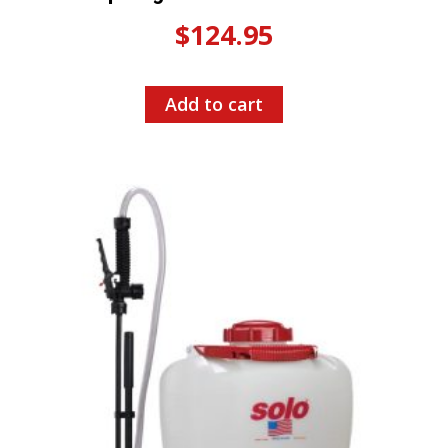
$
124.95
Add to cart