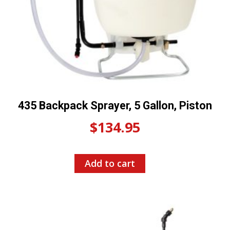
435 Backpack Sprayer, 5 Gallon, Piston
$
134.95
Add to cart