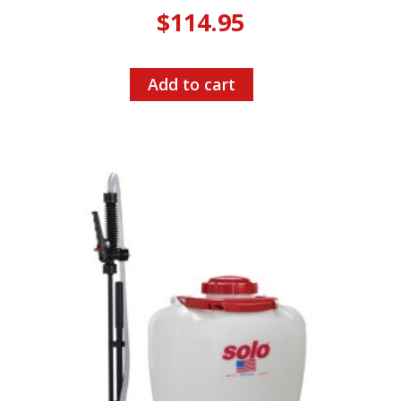
$
114.95
Add to cart