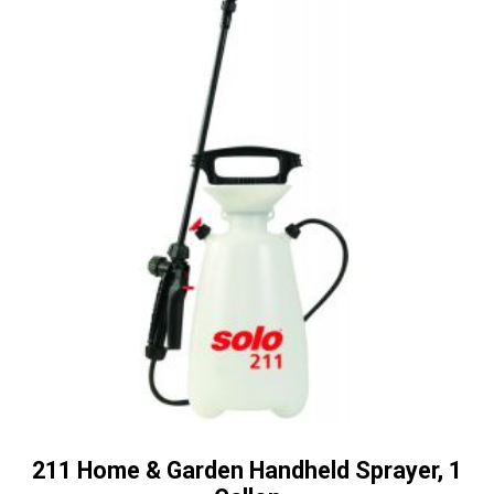
211 Home & Garden Handheld Sprayer, 1