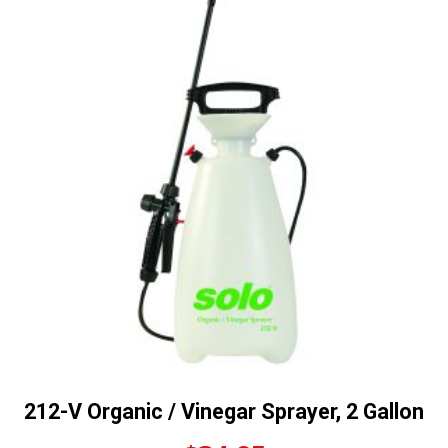
212-V Organic / Vinegar Sprayer, 2 Gallon