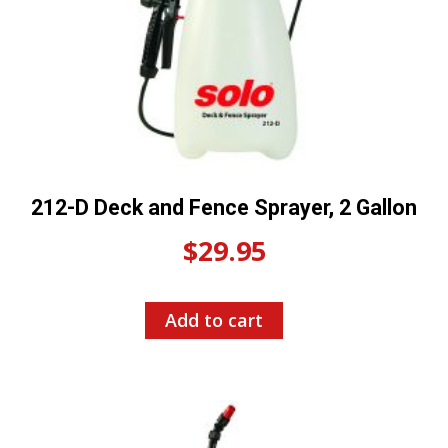
212-D Deck and Fence Sprayer, 2 Gallon
$
29.95
Add to cart