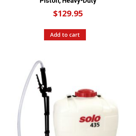
Piston, Heavy-Duty
$
129.95
Add to cart