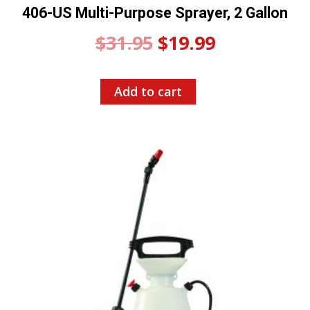
406-US Multi-Purpose Sprayer, 2 Gallon
Original
Current
$
31.95
$
19.99
price
price
Add to cart
was:
is:
$31.95.
$19.99.