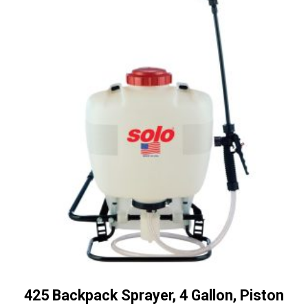
425 Backpack Sprayer, 4 Gallon, Piston