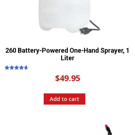
260 Battery-Powered One-Hand Sprayer, 1
Liter
Rated
$
49.95
4.50
out of 5
Add to cart