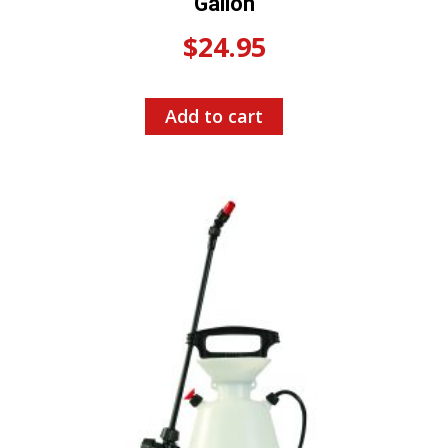
Gallon
$
24.95
Add to cart