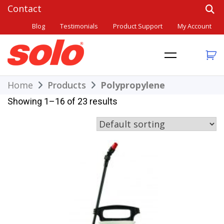
Skip
to
Blog
Testimonials
Product Support
My Account
content
THE BETTER CHOICE. SINCE 1948.
Solo
Home
Products
Polypropylene
Showing 1–16 of 23 results