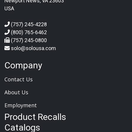
Newport News, VA 23603
USA
(757) 245-4228
(800) 765-6462
(757) 245-0800
solo@solousa.com
Company
Contact Us
About Us
Employment
Product Recalls
Catalogs