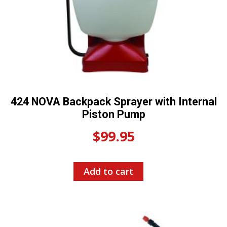
424 NOVA Backpack Sprayer with Internal
Piston Pump
$
99.95
Add to cart