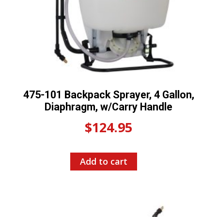
475-101 Backpack Sprayer, 4 Gallon,
Diaphragm, w/Carry Handle
$
124.95
Add to cart