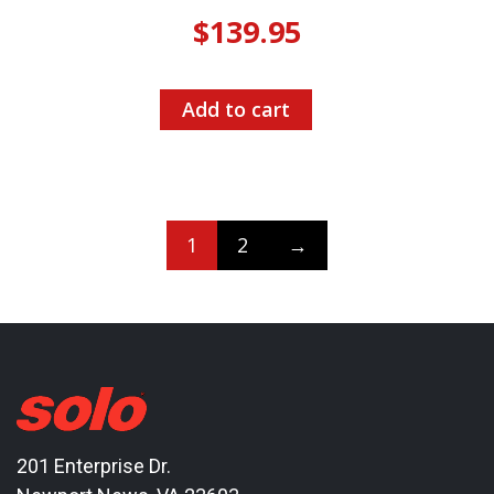
$
139.95
Add to cart
1
2
→
201 Enterprise Dr.