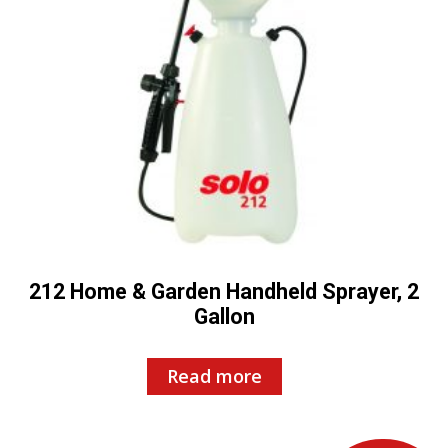
212 Home & Garden Handheld Sprayer, 2
Gallon
Read more