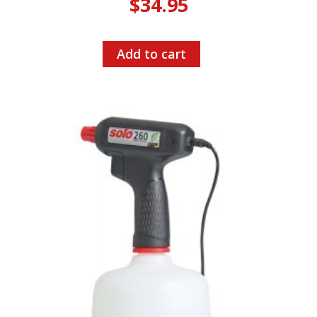
$
34.95
Add to cart