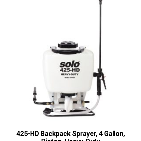
425-HD Backpack Sprayer, 4 Gallon,