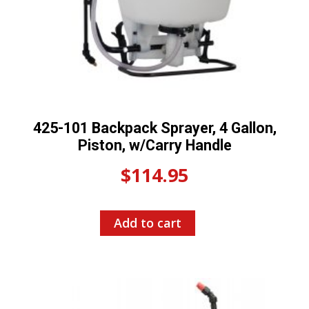
425-101 Backpack Sprayer, 4 Gallon,
Piston, w/Carry Handle
$
114.95
Add to cart