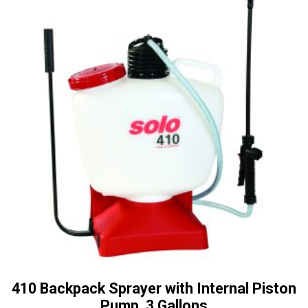
410 Backpack Sprayer with Internal Piston
Pump, 3 Gallons