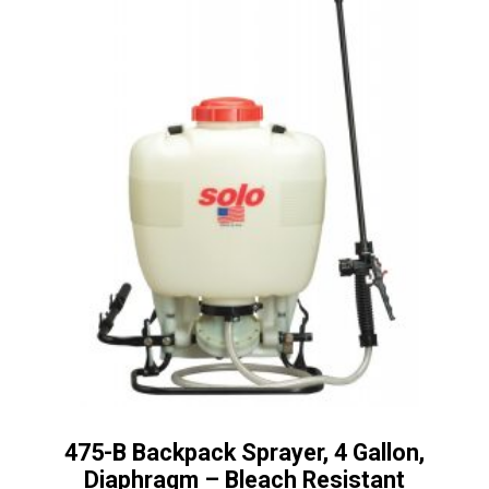
475-B Backpack Sprayer, 4 Gallon,
Diaphragm – Bleach Resistant