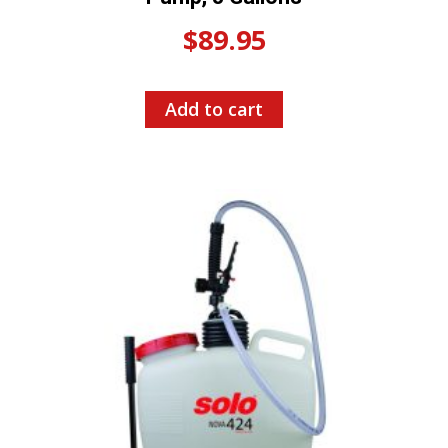
$
89.95
Add to cart