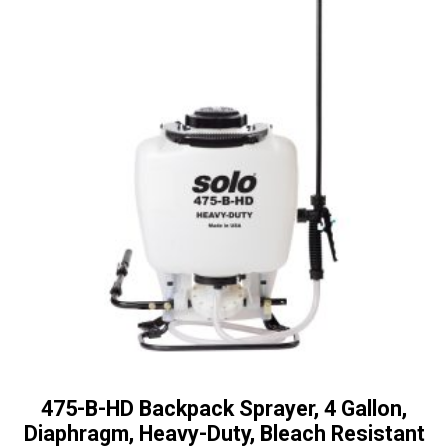
475-B-HD Backpack Sprayer, 4 Gallon,
Diaphragm, Heavy-Duty, Bleach Resistant