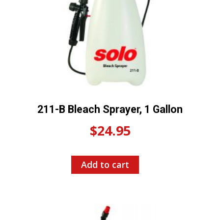
211-B Bleach Sprayer, 1 Gallon
$
24.95
Add to cart