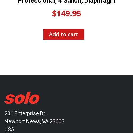
Professional, 4 Gallon, Diaphragm
$
149.95
Add to cart
201 Enterprise Dr.
Newport News, VA 23603
USA