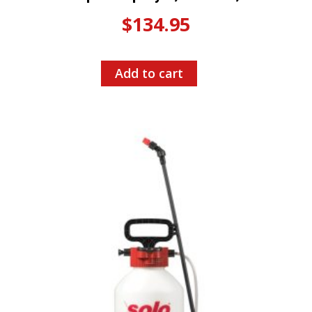
$
134.95
Add to cart