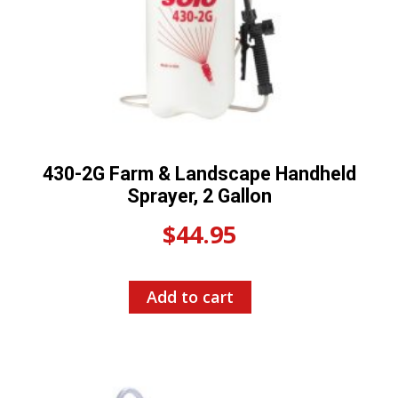
430-2G Farm & Landscape Handheld
Sprayer, 2 Gallon
$
44.95
Add to cart