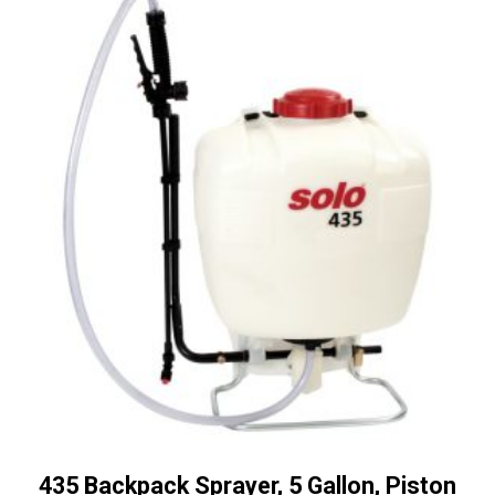
435 Backpack Sprayer, 5 Gallon, Piston