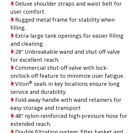
Deluxe shoulder straps and waist belt for
user comfort.
Rugged metal frame for stability when
filling.
Extra-large tank openings for easier filling
and cleaning.
28″ Unbreakable wand and shut-off valve
for excellent reach.
Commercial shut-off valve with lock-
on/lock-off feature to minimize user fatigue.
®
Viton
seals in key locations ensure long
service and durability.
Fold-away handle with wand retainers for
easy storage and transport
48″ nylon-reinforced high-pressure hose for
extended reach.
Double filtration system: filter basket and