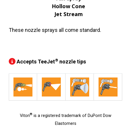
Hollow Cone
Jet Stream
These nozzle sprays all come standard.
®
Accepts TeeJet
nozzle tips
®
Viton
is a registered trademark of DuPont Dow
Elastomers