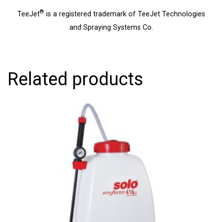
®
TeeJet
is a registered trademark of TeeJet Technologies
and Spraying Systems Co.
Related products