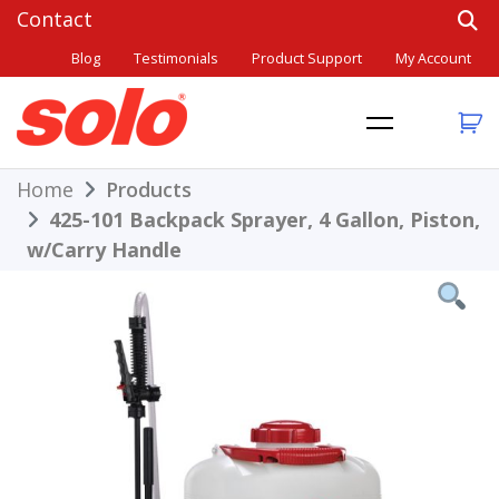
Skip
to
Blog
Testimonials
Product Support
My Account
content
THE BETTER CHOICE. SINCE 1948.
Solo
Home
Products
425-101 Backpack Sprayer, 4 Gallon, Piston,
w/Carry Handle