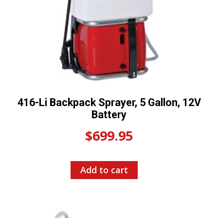
416-Li Backpack Sprayer, 5 Gallon, 12V
Battery
$
699.95
Add to cart