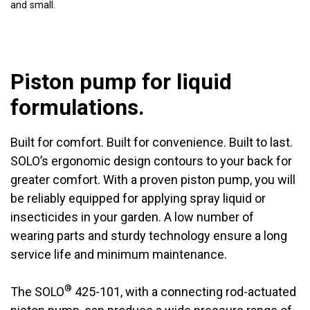
and small.
Piston pump for liquid
formulations.
Built for comfort. Built for convenience. Built to last.
SOLO’s ergonomic design contours to your back for
greater comfort. With a proven piston pump, you will
be reliably equipped for applying spray liquid or
insecticides in your garden. A low number of
wearing parts and sturdy technology ensure a long
service life and minimum maintenance.
®
The SOLO
425-101, with a connecting rod-actuated