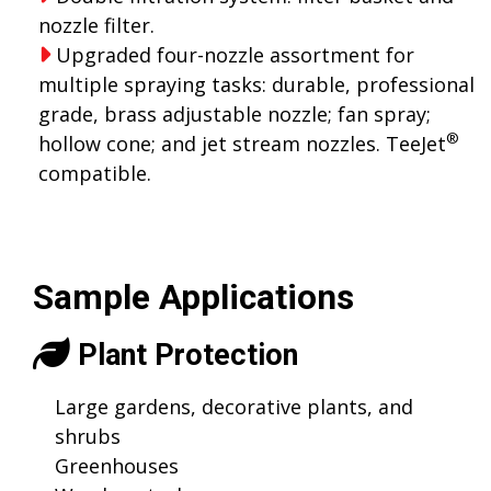
nozzle filter.
Upgraded four-nozzle assortment for
multiple spraying tasks: durable, professional
grade, brass adjustable nozzle; fan spray;
®
hollow cone; and jet stream nozzles. TeeJet
compatible.
Sample Applications
Plant Protection
Large gardens, decorative plants, and
shrubs
Greenhouses