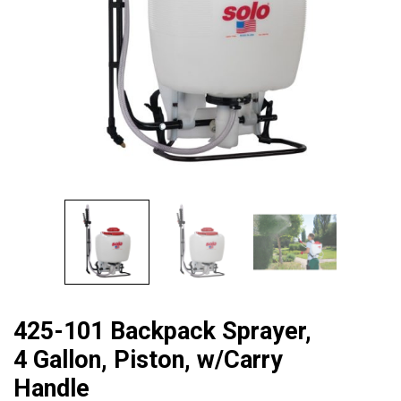
425-101 Backpack Sprayer,
4 Gallon, Piston, w/Carry
Handle