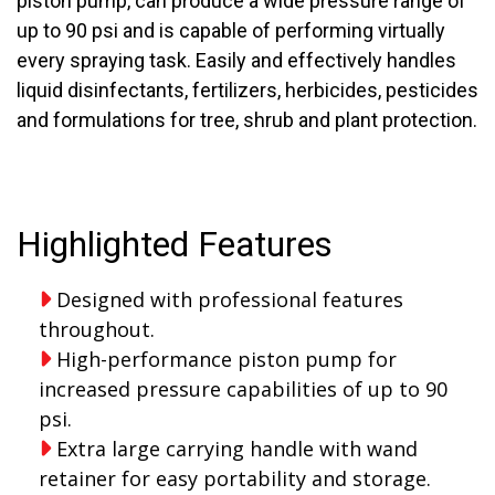
piston pump, can produce a wide pressure range of
up to 90 psi and is capable of performing virtually
every spraying task. Easily and effectively handles
liquid disinfectants, fertilizers, herbicides, pesticides
and formulations for tree, shrub and plant protection.
Highlighted Features
Designed with professional features
throughout.
High-performance piston pump for
increased pressure capabilities of up to 90
psi.
Extra large carrying handle with wand
retainer for easy portability and storage.