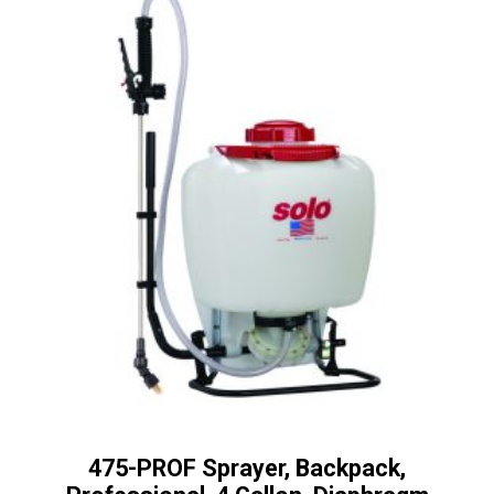
475-PROF Sprayer, Backpack,