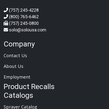
(757) 245-4228
(800) 765-6462
(757) 245-0800
solo@solousa.com
Company
Contact Us
About Us
Employment
Product Recalls
Catalogs
Sprayer Catalog