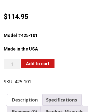
$
114.95
Model #425-101
Made in the USA
425-
Add to cart
101
Backpack
SKU:
425-101
Sprayer,
4
Gallon,
Description
Specifications
Piston,
w/Carry
Reviews (0)
Product Manuals