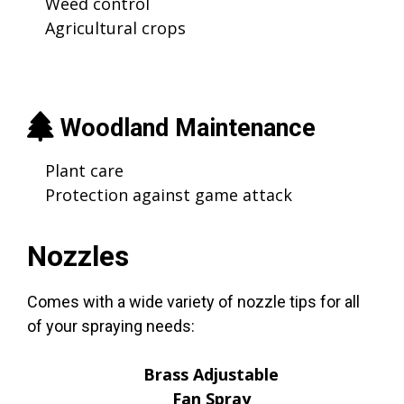
Weed control
Agricultural crops
Woodland Maintenance
Plant care
Protection against game attack
Nozzles
Comes with a wide variety of nozzle tips for all
of your spraying needs:
Brass Adjustable
Fan Spray