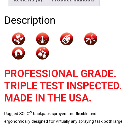
Handle
quantity
Description
PROFESSIONAL GRADE.
TRIPLE TEST INSPECTED.
MADE IN THE USA.
®
Rugged SOLO
backpack sprayers are flexible and
ergonomically designed for virtually any spraying task both large