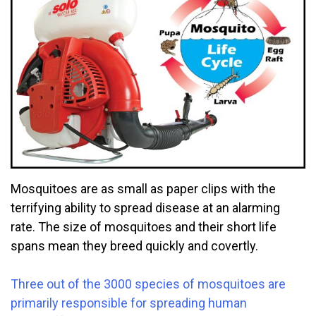
Mosquitoes are as small as paper clips with the
terrifying ability to spread disease at an alarming
rate. The size of mosquitoes and their short life
spans mean they breed quickly and covertly.
Three out of the 3000 species of mosquitoes are
primarily responsible for spreading human