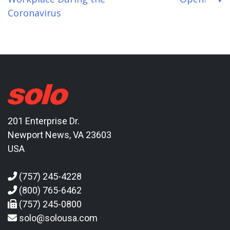
navigation
Coronavirus
201 Enterprise Dr.
Newport News, VA 23603
USA
(757) 245-4228
(800) 765-6462
(757) 245-0800
solo@solousa.com