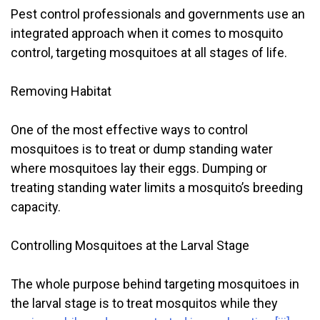
Pest control professionals and governments use an
integrated approach when it comes to mosquito
control, targeting mosquitoes at all stages of life.
Removing Habitat
One of the most effective ways to control
mosquitoes is to treat or dump standing water
where mosquitoes lay their eggs. Dumping or
treating standing water limits a mosquito’s breeding
capacity.
Controlling Mosquitoes at the Larval Stage
The whole purpose behind targeting mosquitoes in
the larval stage is to treat mosquitos while they