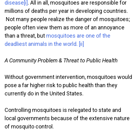
disease
[i]
. All in all, mosquitoes are responsible for
millions of deaths per year in developing countries.
Not many people realize the danger of mosquitoes;
people often view them as more of an annoyance
than a threat, but
mosquitoes are one of the
deadliest animals in the world.
[ii]
A Community Problem & Threat to Public Health
Without government intervention, mosquitoes would
pose a far higher risk to public health than they
currently do in the United States.
Controlling mosquitoes is relegated to state and
local governments because of the extensive nature
of mosquito control.