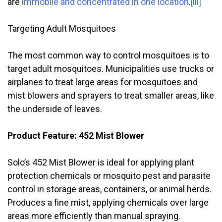
are
immobile and concentrated in one location
.
[iii]
Targeting Adult Mosquitoes
The most common way to control mosquitoes is to
target adult mosquitoes. Municipalities use trucks or
airplanes to treat large areas for mosquitoes and
mist blowers and sprayers to treat smaller areas, like
the underside of leaves.
Product Feature: 452 Mist Blower
Solo’s 452 Mist Blower is ideal for applying plant
protection chemicals or mosquito pest and parasite
control in storage areas, containers, or animal herds.
Produces a fine mist, applying chemicals over large
areas more efficiently than manual spraying.