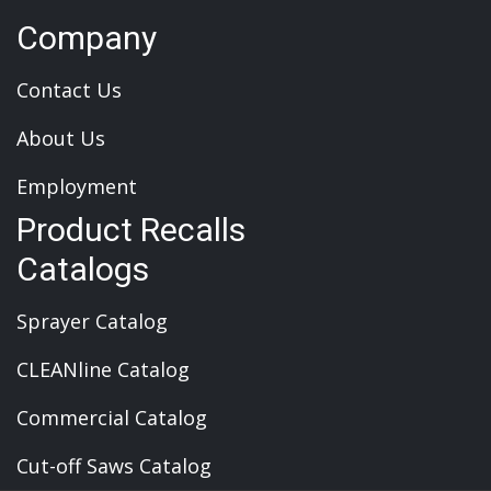
Company
Contact Us
About Us
Employment
Product Recalls
Catalogs
Sprayer Catalog
CLEANline Catalog
Commercial Catalog
Cut-off Saws Catalog