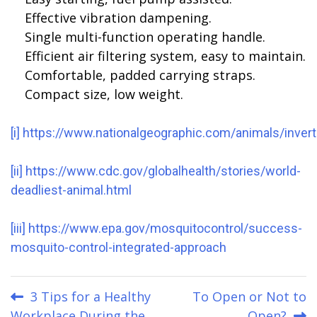
Effective vibration dampening.
Single multi-function operating handle.
Efficient air filtering system, easy to maintain.
Comfortable, padded carrying straps.
Compact size, low weight.
[i]
https://www.nationalgeographic.com/animals/inver
[ii]
https://www.cdc.gov/globalhealth/stories/world-
deadliest-animal.html
[iii]
https://www.epa.gov/mosquitocontrol/success-
mosquito-control-integrated-approach
Post
3 Tips for a Healthy
To Open or Not to
Workplace During the
Open?