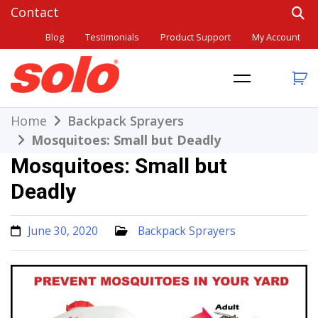
Skip
to
Blog
Testimonials
Product Support
My Account
content
THE BETTER CHOICE. SINCE 1948.
Solo
Home
Backpack Sprayers
Mosquitoes: Small but Deadly
Mosquitoes: Small but
Deadly
June 30, 2020
Backpack Sprayers