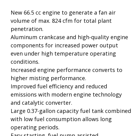
New 66.5 cc engine to generate a fan air
volume of max. 824 cfm for total plant
penetration.
Aluminum crankcase and high-quality engine
components for increased power output
even under high temperature operating
conditions.
Increased engine performance converts to
higher misting performance.
Improved fuel efficiency and reduced
emissions with modern engine technology
and catalytic converter.
Large 0.37-gallon capacity fuel tank combined
with low fuel consumption allows long
operating periods.
Easy starting, fuel pump assisted.