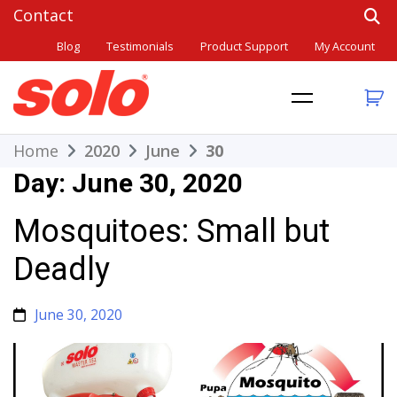
Skip
to
Blog
Testimonials
Product Support
My Account
content
THE BETTER CHOICE. SINCE 1948.
Solo
Home
2020
June
30
Day:
June 30, 2020
Mosquitoes: Small but
Deadly
June 30, 2020