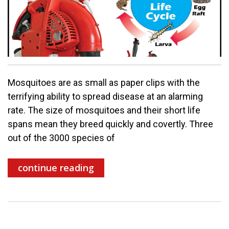
Mosquitoes are as small as paper clips with the
terrifying ability to spread disease at an alarming
rate. The size of mosquitoes and their short life
spans mean they breed quickly and covertly. Three
out of the 3000 species of
continue reading