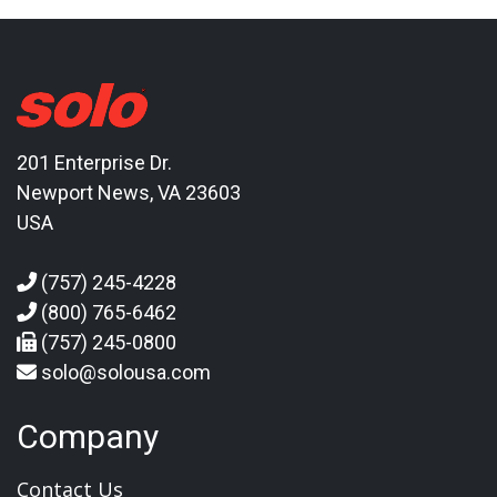
201 Enterprise Dr.
Newport News, VA 23603
USA
(757) 245-4228
(800) 765-6462
(757) 245-0800
solo@solousa.com
Company
Contact Us