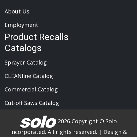
About Us
Employment
Product Recalls
Catalogs
Sprayer Catalog
CLEANline Catalog
Commercial Catalog
Cut-off Saws Catalog
2026 Copyright © Solo
Incorporated. All rights reserved.
|
Design &