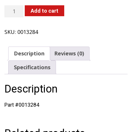
Screw
Add to cart
(433
with
SKU:
0013284
Solo
Engine)
quantity
Description
Reviews (0)
Specifications
Description
Part #0013284