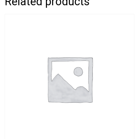
Related products