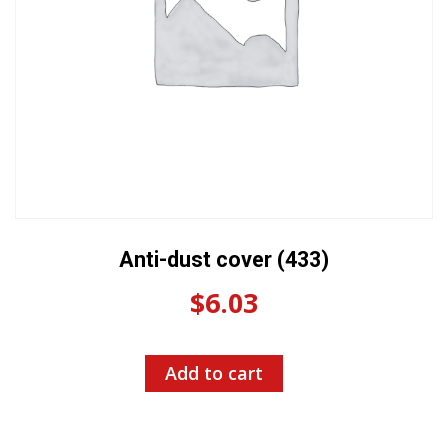
Anti-dust cover (433)
$
6.03
Add to cart