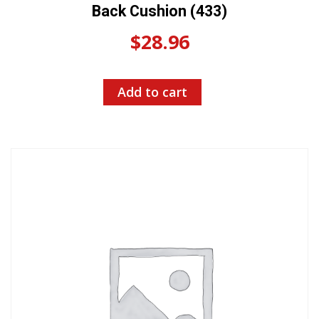
Back Cushion (433)
$
28.96
Add to cart