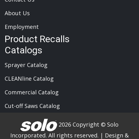
About Us
Employment
Product Recalls
Catalogs
Sprayer Catalog
CLEANline Catalog
Commercial Catalog
Cut-off Saws Catalog
2026 Copyright © Solo
Incorporated. All rights reserved.
|
Design &