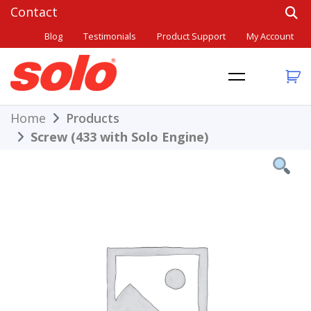
Skip
to
Blog
Testimonials
Product Support
My Account
content
THE BETTER CHOICE. SINCE 1948.
Solo
Home
Products
Screw (433 with Solo Engine)