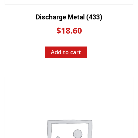
Discharge Metal (433)
$
18.60
Add to cart