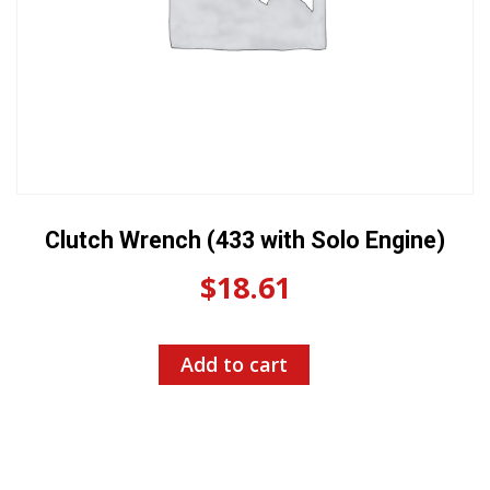
Clutch Wrench (433 with Solo Engine)
$
18.61
Add to cart