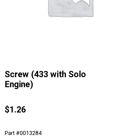
Screw (433 with Solo
Engine)
$
1.26
Part #0013284