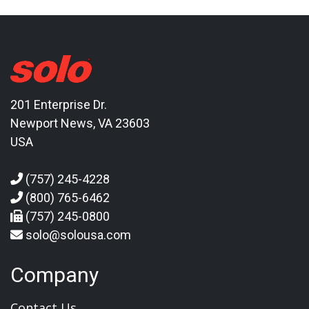
201 Enterprise Dr.
Newport News, VA 23603
USA
(757) 245-4228
(800) 765-6462
(757) 245-0800
solo@solousa.com
Company
Contact Us