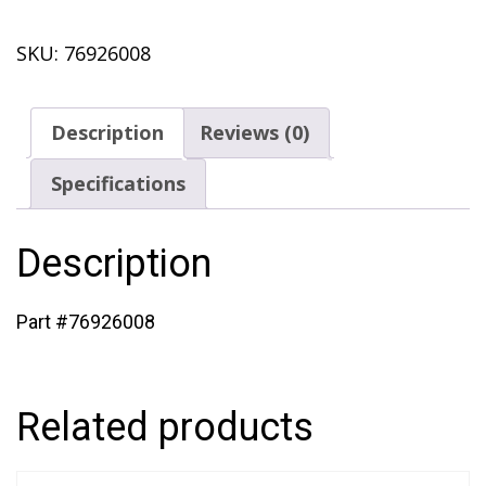
Plug
SKU:
76926008
(433)
quantity
Description
Reviews (0)
Specifications
Description
Part #76926008
Related products