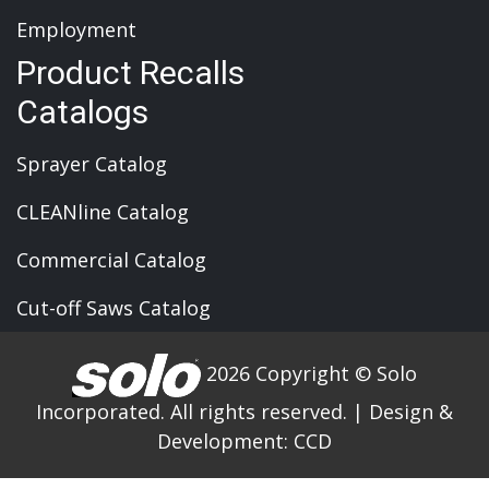
Employment
Product Recalls
Catalogs
Sprayer Catalog
CLEANline Catalog
Commercial Catalog
Cut-off Saws Catalog
2026 Copyright © Solo
Incorporated. All rights reserved.
|
Design &
Development:
CCD