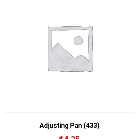
Adjusting Pan (433)
$
4.25