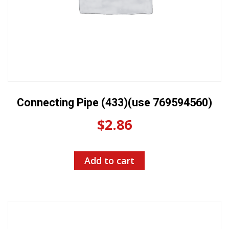
Connecting Pipe (433)(use 769594560)
$
2.86
Add to cart