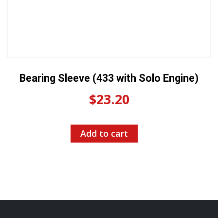
Bearing Sleeve (433 with Solo Engine)
$
23.20
Add to cart