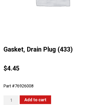
Gasket, Drain Plug (433)
$
4.45
Part #76926008
Gasket,
Add to cart
Drain