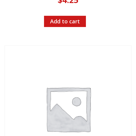
Add to cart