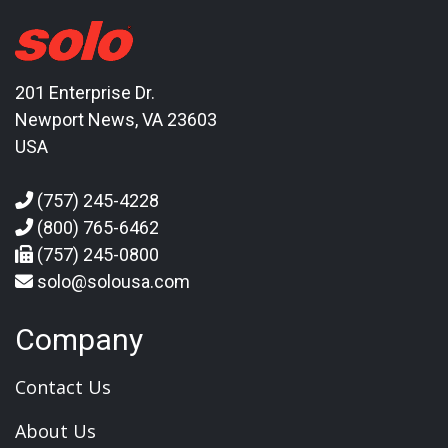
201 Enterprise Dr.
Newport News, VA 23603
USA
(757) 245-4228
(800) 765-6462
(757) 245-0800
solo@solousa.com
Company
Contact Us
About Us