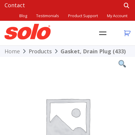
Skip
to
Blog
Testimonials
Product Support
My Account
content
THE BETTER CHOICE. SINCE 1948.
Solo
Home
Products
Gasket, Drain Plug (433)