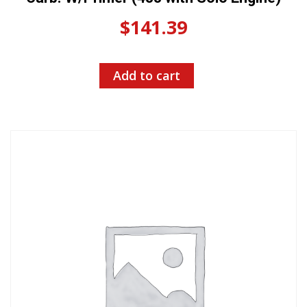
$
141.39
Add to cart