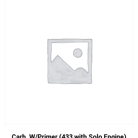
Carb. W/Primer (433 with Solo Engine)