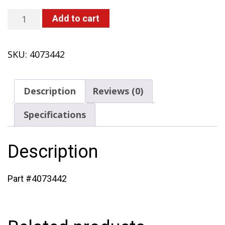
Air
Add to cart
Filter
Lid
SKU:
4073442
(433
with
Solo
Description
Reviews (0)
Engine)
quantity
Specifications
Description
Part #4073442