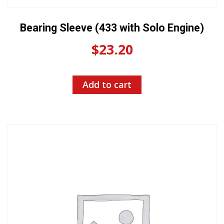
Bearing Sleeve (433 with Solo Engine)
$
23.20
Add to cart