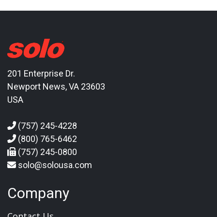
201 Enterprise Dr.
Newport News, VA 23603
USA
(757) 245-4228
(800) 765-6462
(757) 245-0800
solo@solousa.com
Company
Contact Us