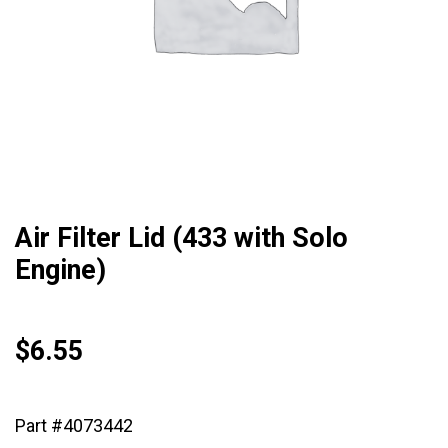
Air Filter Lid (433 with Solo
Engine)
$
6.55
Part #4073442