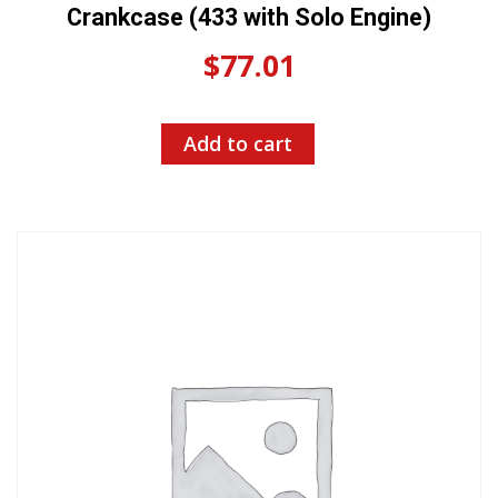
Crankcase (433 with Solo Engine)
$
77.01
Add to cart