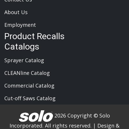
About Us
Employment
Product Recalls
Catalogs
Sprayer Catalog
CLEANline Catalog
Commercial Catalog
Cut-off Saws Catalog
2026 Copyright © Solo
Incorporated. All rights reserved.
|
Design &