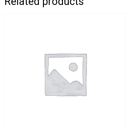
Related products