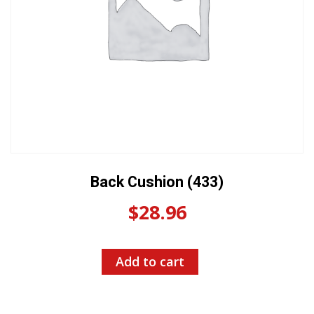
Back Cushion (433)
$
28.96
Add to cart