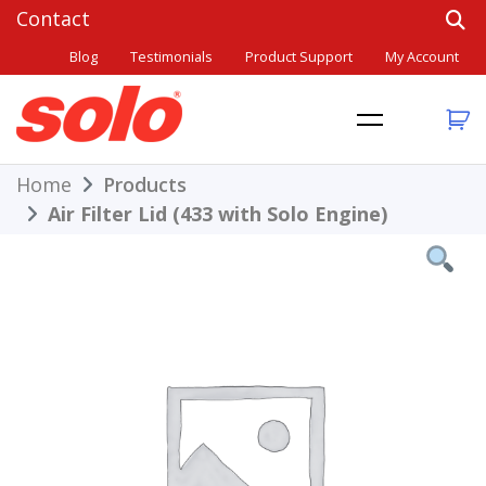
Skip
to
Blog
Testimonials
Product Support
My Account
content
THE BETTER CHOICE. SINCE 1948.
Solo
Home
Products
Air Filter Lid (433 with Solo Engine)