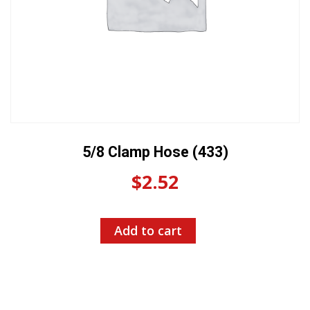
5/8 Clamp Hose (433)
$
2.52
Add to cart