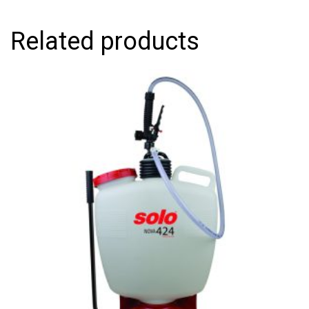
Related products