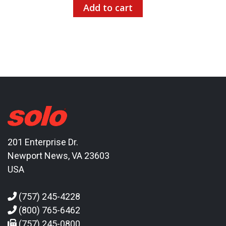
Add to cart
201 Enterprise Dr.
Newport News, VA 23603
USA
(757) 245-4228
(800) 765-6462
(757) 245-0800