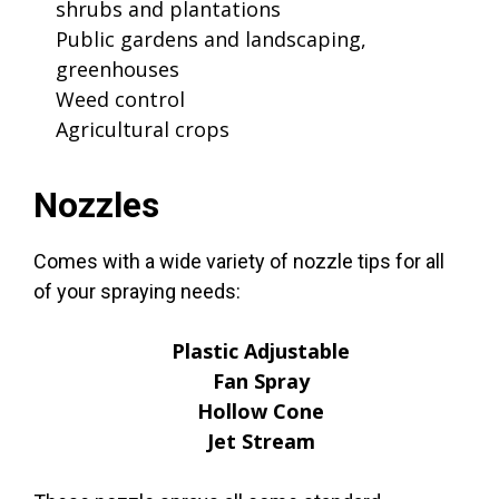
shrubs and plantations
Public gardens and landscaping,
greenhouses
Weed control
Agricultural crops
Nozzles
Comes with a wide variety of nozzle tips for all
of your spraying needs:
Plastic Adjustable
Fan Spray
Hollow Cone
Jet Stream