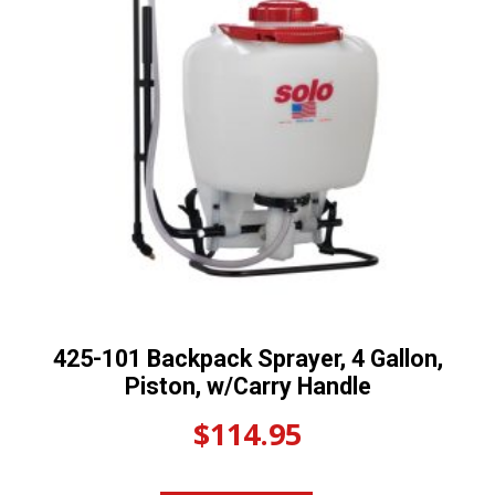
425-101 Backpack Sprayer, 4 Gallon,
Piston, w/Carry Handle
$
114.95