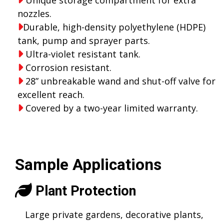
nozzles.
Durable, high-density polyethylene (HDPE)
tank, pump and sprayer parts.
Ultra-violet resistant tank.
Corrosion resistant.
28” unbreakable wand and shut-off valve for
excellent reach.
Covered by a two-year limited warranty.
Sample Applications
Plant Protection
Large private gardens, decorative plants,