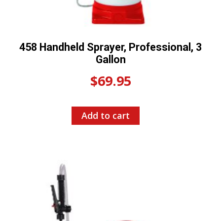
458 Handheld Sprayer, Professional, 3
Gallon
$
69.95
Add to cart