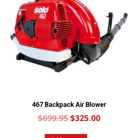
467 Backpack Air Blower
Original
Current
$
699.95
$
325.00
price
price