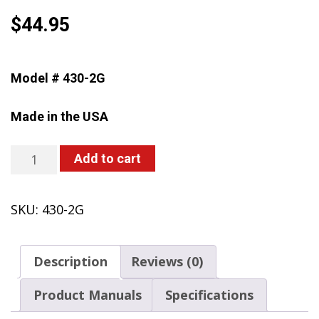
$
44.95
Model # 430-2G
Made in the USA
430-
Add to cart
2G
Farm
SKU:
430-2G
&
Landscape
Handheld
Description
Reviews (0)
Sprayer,
2
Product Manuals
Specifications
Gallon