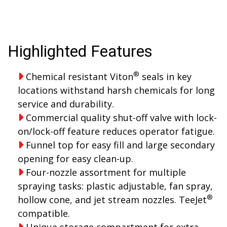
Highlighted Features
®
Chemical resistant Viton
seals in key
locations withstand harsh chemicals for long
service and durability.
Commercial quality shut-off valve with lock-
on/lock-off feature reduces operator fatigue.
Funnel top for easy fill and large secondary
opening for easy clean-up.
Four-nozzle assortment for multiple
spraying tasks: plastic adjustable, fan spray,
®
hollow cone, and jet stream nozzles. TeeJet
compatible.
Unique storage compartment for extra