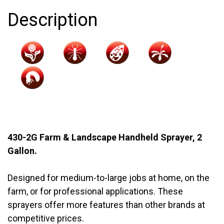
quantity
Description
430-2G Farm & Landscape Handheld Sprayer, 2
Gallon.
Designed for medium-to-large jobs at home, on the
farm, or for professional applications. These
sprayers offer more features than other brands at
competitive prices.