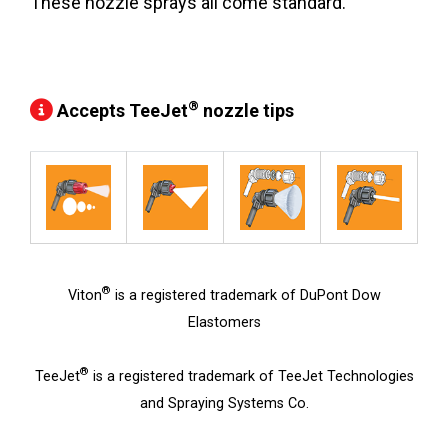
These nozzle sprays all come standard.
®
Accepts TeeJet
nozzle tips
®
Viton
is a registered trademark of DuPont Dow
Elastomers
®
TeeJet
is a registered trademark of TeeJet Technologies
and Spraying Systems Co.