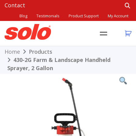
Skip
to
Blog
Testimonials
Product Support
My Account
content
THE BETTER CHOICE. SINCE 1948.
Solo
Home
Products
430-2G Farm & Landscape Handheld
Sprayer, 2 Gallon