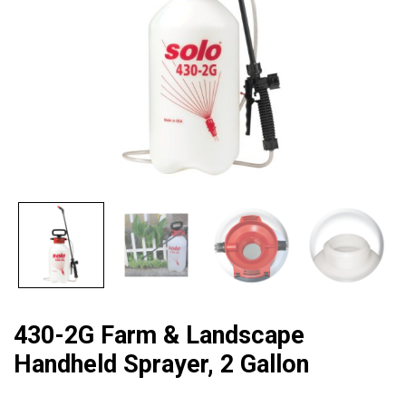
430-2G Farm & Landscape
Handheld Sprayer, 2 Gallon