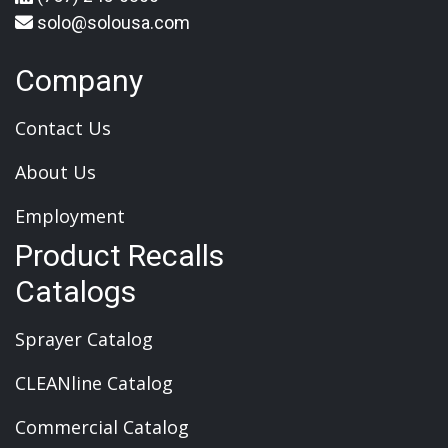
solo@solousa.com
Company
Contact Us
About Us
Employment
Product Recalls
Catalogs
Sprayer Catalog
CLEANline Catalog
Commercial Catalog