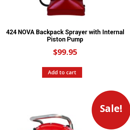
424 NOVA Backpack Sprayer with Internal
Piston Pump
$
99.95
Add to cart
Sale!