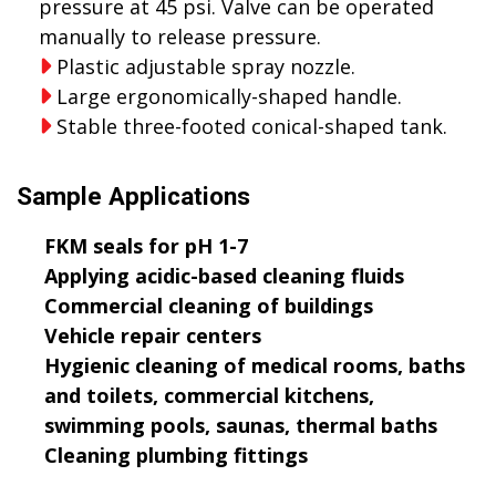
pressure at 45 psi. Valve can be operated
manually to release pressure.
Plastic adjustable spray nozzle.
Large ergonomically-shaped handle.
Stable three-footed conical-shaped tank.
Sample Applications
FKM seals for pH 1-7
Applying acidic-based cleaning fluids
Commercial cleaning of buildings
Vehicle repair centers
Hygienic cleaning of medical rooms, baths
and toilets, commercial kitchens,
swimming pools, saunas, thermal baths
Cleaning plumbing fittings