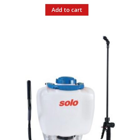
Add to cart