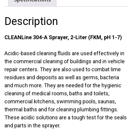
(FKM,
pH
Description
1-
7)
quantity
CLEANLine 304-A Sprayer, 2-Liter (FKM, pH 1-7)
Acidic-based cleaning fluids are used effectively in
the commercial cleaning of buildings and in vehicle
repair centers. They are also used to combat lime
residues and deposits as well as germs, bacteria
and much more. They are needed for the hygienic
cleaning of medical rooms, baths and toilets,
commercial kitchens, swimming pools, saunas,
thermal baths and for cleaning plumbing fittings.
These acidic solutions are a tough test for the seals
and parts in the sprayer.