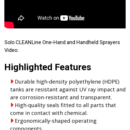
Solo CLEANLine One-Hand and Handheld Sprayers
Video.
Highlighted Features
Durable high-density polyethylene (HDPE)
tanks are resistant against UV ray impact and
are corrosion-resistant and transparent.
High-quality seals fitted to all parts that
come in contact with chemical.
Ergonomically-shaped operating
components.