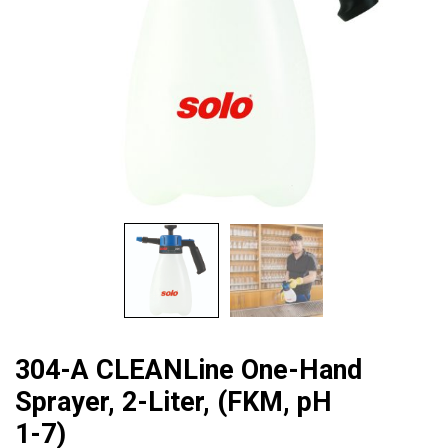
304-A CLEANLine One-Hand
Sprayer, 2-Liter, (FKM, pH
1-7)