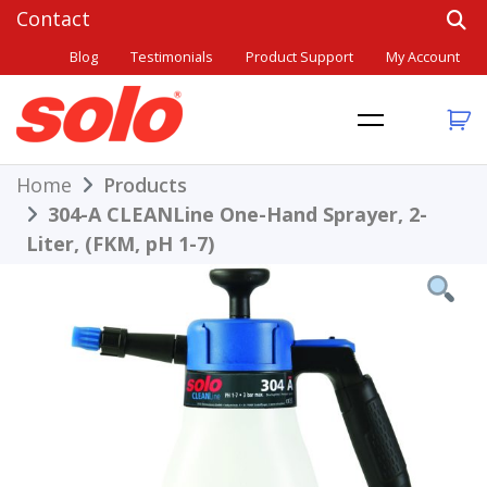
Skip
to
Blog
Testimonials
Product Support
My Account
content
THE BETTER CHOICE. SINCE 1948.
Solo
Home
Products
304-A CLEANLine One-Hand Sprayer, 2-
Liter, (FKM, pH 1-7)