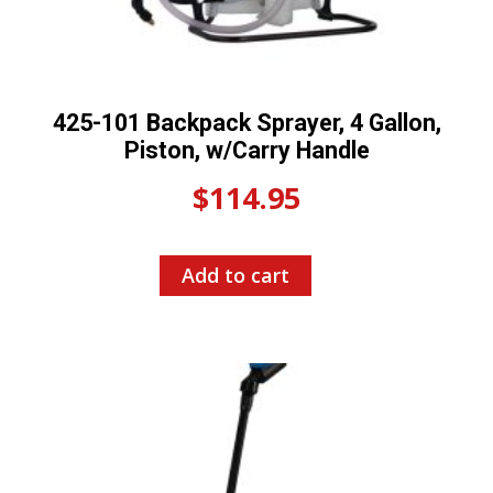
425-101 Backpack Sprayer, 4 Gallon,
Piston, w/Carry Handle
$
114.95
Add to cart