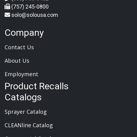
(757) 245-0800
solo@solousa.com
Company
Contact Us
About Us
Employment
Product Recalls
Catalogs
Sprayer Catalog
CLEANline Catalog