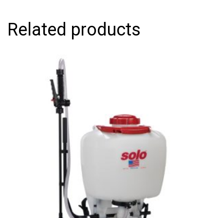
Related products