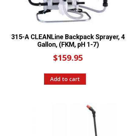
315-A CLEANLine Backpack Sprayer, 4
Gallon, (FKM, pH 1-7)
$
159.95
Add to cart