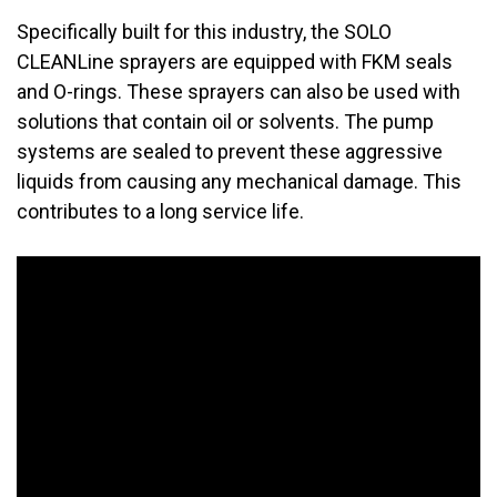
Specifically built for this industry, the SOLO
CLEANLine sprayers are equipped with FKM seals
and O-rings. These sprayers can also be used with
solutions that contain oil or solvents. The pump
systems are sealed to prevent these aggressive
liquids from causing any mechanical damage. This
contributes to a long service life.