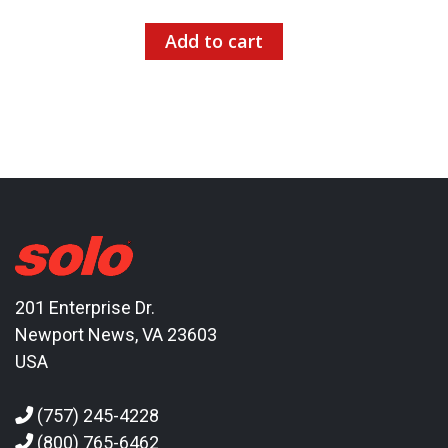
Add to cart
201 Enterprise Dr.
Newport News, VA 23603
USA
(757) 245-4228
(800) 765-6462