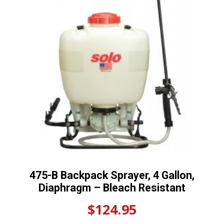
475-B Backpack Sprayer, 4 Gallon,
Diaphragm – Bleach Resistant
$
124.95