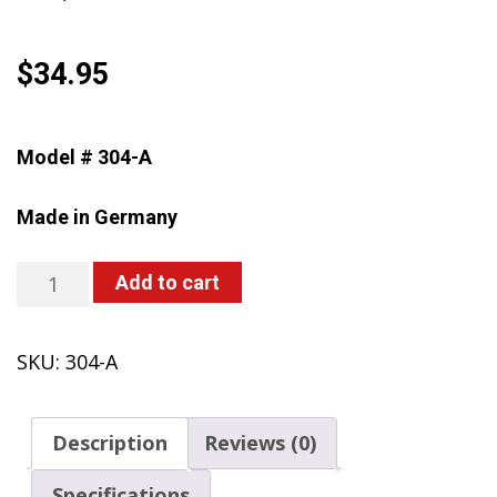
$
34.95
Model # 304-A
Made in Germany
304-
Add to cart
A
CLEANLine
SKU:
304-A
One-
Hand
Sprayer,
Description
Reviews (0)
2-
Liter,
Specifications