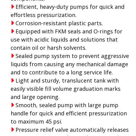
Efficient, heavy-duty pumps for quick and
effortless pressurization.
Corrosion-resistant plastic parts.
Equipped with FKM seals and O-rings for
use with acidic liquids and solutions that
contain oil or harsh solvents.
Sealed pump system to prevent aggressive
liquids from causing any mechanical damage
and to contribute to a long service life.
Light and sturdy, translucent tank with
easily visible fill volume graduation marks
and large opening.
Smooth, sealed pump with large pump
handle for quick and efficient pressurization
to maximum 45 psi.
Pressure relief valve automatically releases