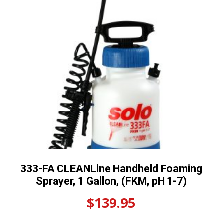
333-FA CLEANLine Handheld Foaming
Sprayer, 1 Gallon, (FKM, pH 1-7)
$
139.95