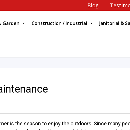
Blog
Testimo
& Garden
Construction / Industrial
Janitorial & S
intenance
er is the season to enjoy the outdoors. Since many peo