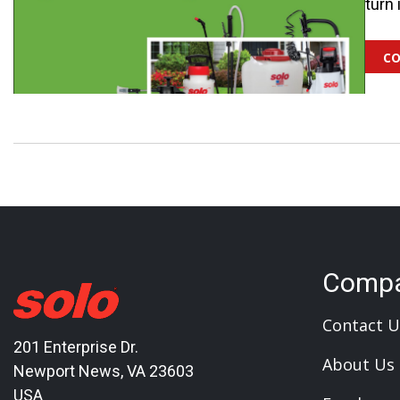
turn 
co
Comp
Contact U
201 Enterprise Dr.
About Us
Newport News, VA 23603
USA