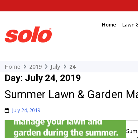
Skip
to
content
Home
Lawn 
THE BETTER CHOICE. SINCE 1948.
Solo
Home
2019
July
24
Day:
July 24, 2019
Summer Lawn & Garden Ma
July 24, 2019
Summ