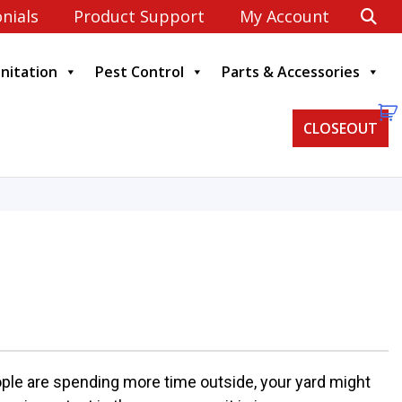
nials
Product Support
My Account
anitation
Pest Control
Parts & Accessories
CLOSEOUT
ple are spending more time outside, your yard might