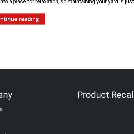
into a place for relaxation, so maintaining your yard is jus
ntinue reading
any
Product Recal
s