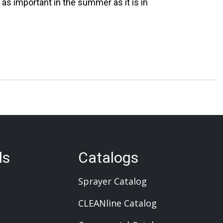
t as important in the summer as it is in
ls
Catalogs
Sprayer Catalog
CLEANline Catalog