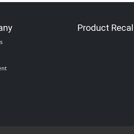
any
Product Recal
s
ent