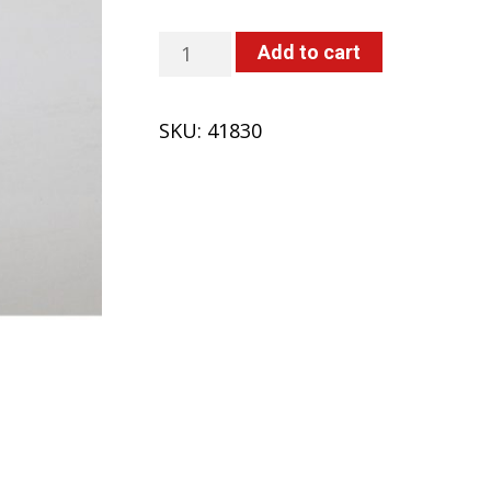
O-
Add to cart
Ring
(418,
SKU:
41830
419,
420)
quantity