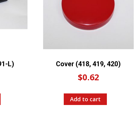
91-L)
Cover (418, 419, 420)
$
0.62
Add to cart