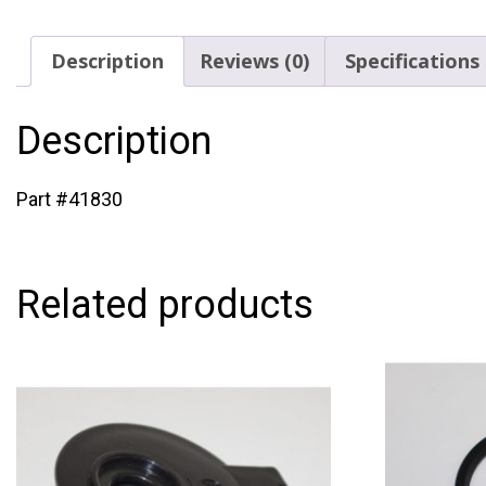
Description
Reviews (0)
Specifications
Description
Part #41830
Related products