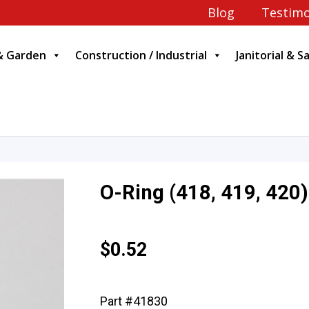
Blog
Testimo
& Garden
Construction / Industrial
Janitorial & S
O-Ring (418, 419, 420)
$
0.52
Part #41830