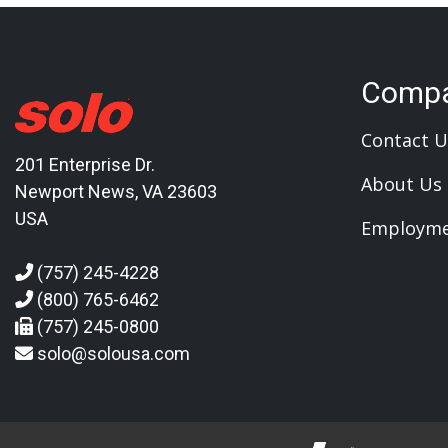
Comp
Contact U
201 Enterprise Dr.
About Us
Newport News, VA 23603
USA
Employm
(757) 245-4228
(800) 765-6462
(757) 245-0800
solo@solousa.com