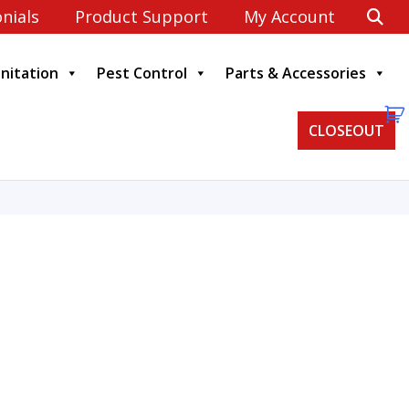
nials
Product Support
My Account
anitation
Pest Control
Parts & Accessories
CLOSEOUT