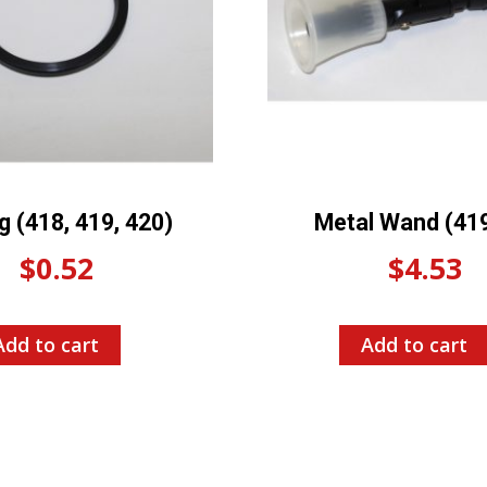
g (418, 419, 420)
Metal Wand (41
$
0.52
$
4.53
Add to cart
Add to cart