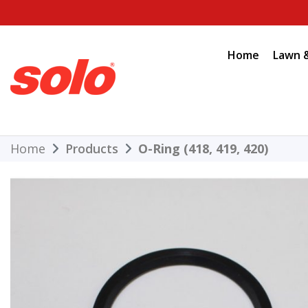
Skip
to
content
Home
Lawn 
THE BETTER CHOICE. SINCE 1948.
Solo
Home
Products
O-Ring (418, 419, 420)