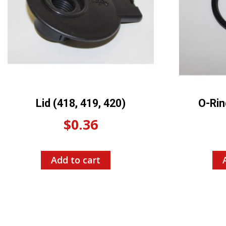
Lid (418, 419, 420)
O-Rin
$
0.36
Add to cart