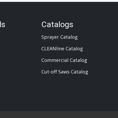
ls
Catalogs
Sprayer Catalog
CLEANline Catalog
Commercial Catalog
Cut-off Saws Catalog