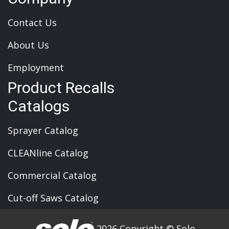
Contact Us
About Us
Employment
Product Recalls
Catalogs
Sprayer Catalog
CLEANline Catalog
Commercial Catalog
Cut-off Saws Catalog
2026 Copyright © Solo