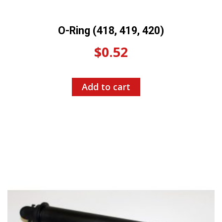
O-Ring (418, 419, 420)
$
0.52
Add to cart