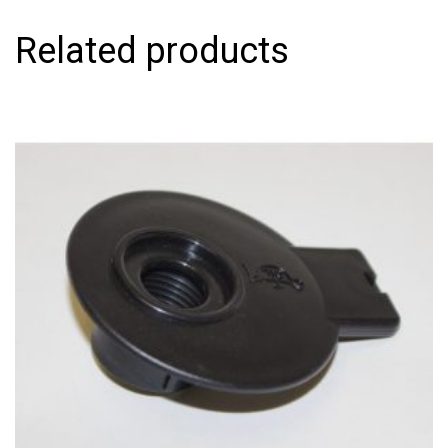
Related products