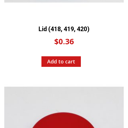
Lid (418, 419, 420)
$
0.36
Add to cart