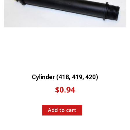
Cylinder (418, 419, 420)
$
0.94
Add to cart