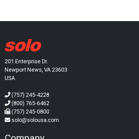
201 Enterprise Dr.
Newport News, VA 23603
USA
(757) 245-4228
(800) 765-6462
(757) 245-0800
solo@solousa.com
Company