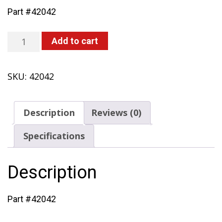
Part #42042
O-
Add to cart
Ring
(418,
SKU:
42042
419,
420)
quantity
Description
Reviews (0)
Specifications
Description
Part #42042