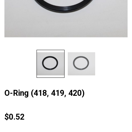
O-Ring (418, 419, 420)
$
0.52