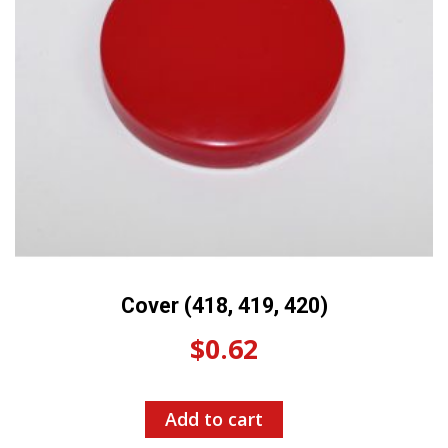
Cover (418, 419, 420)
$
0.62
Add to cart