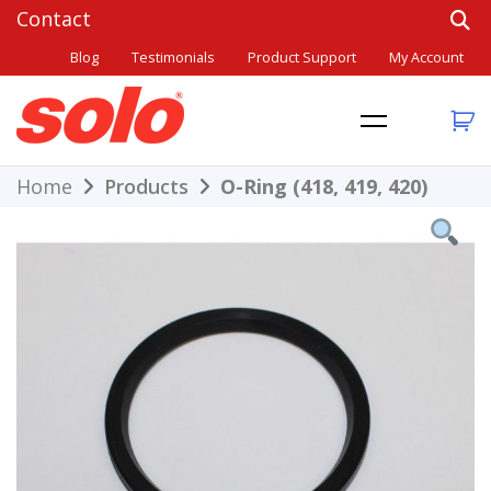
Skip
to
Blog
Testimonials
Product Support
My Account
content
THE BETTER CHOICE. SINCE 1948.
Solo
Home
Products
O-Ring (418, 419, 420)