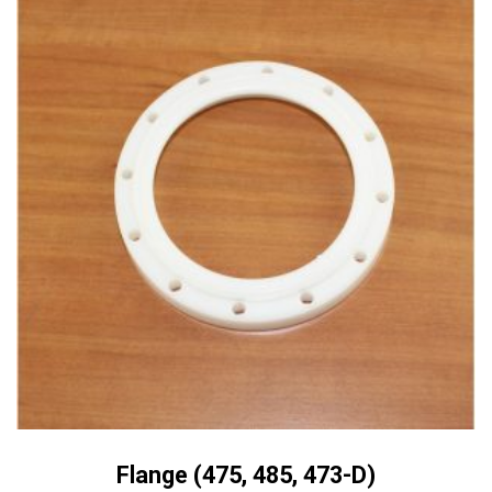
Flange (475, 485, 473-D)