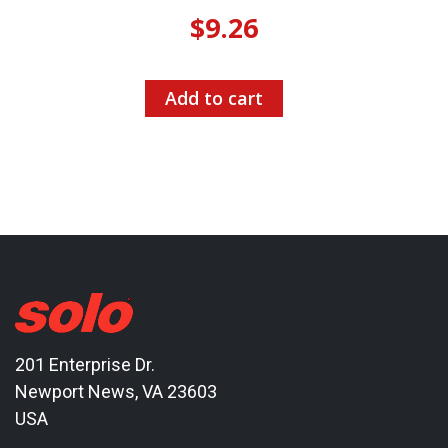
$
9.26
Add to cart
201 Enterprise Dr.
Newport News, VA 23603
USA