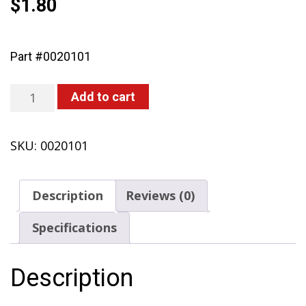
$
1.80
Part #0020101
Nut
Add to cart
M5
(425,
SKU:
0020101
435,
473-
P,
Description
Reviews (0)
451,
467)
Specifications
quantity
Description