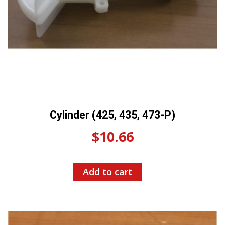
Cylinder (425, 435, 473-P)
$
10.66
Add to cart