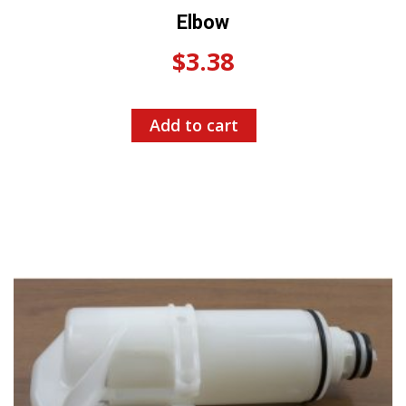
Elbow
$
3.38
Add to cart