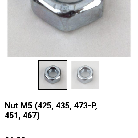
Nut M5 (425, 435, 473-P,
451, 467)