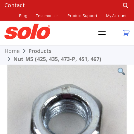
Skip
to
Blog
Testimonials
Product Support
My Account
content
THE BETTER CHOICE. SINCE 1948.
Solo
Home
Products
Nut M5 (425, 435, 473-P, 451, 467)