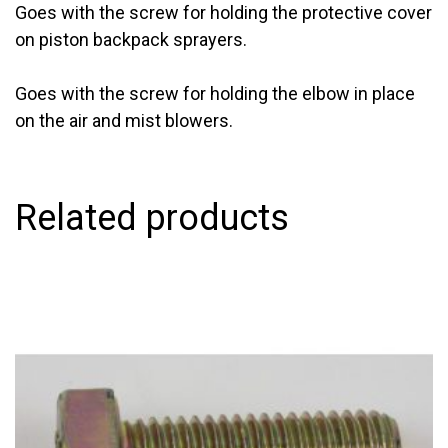
Goes with the screw for holding the protective cover
on piston backpack sprayers.
Goes with the screw for holding the elbow in place
on the air and mist blowers.
Related products