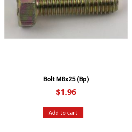
Bolt M8x25 (Bp)
$
1.96
Add to cart