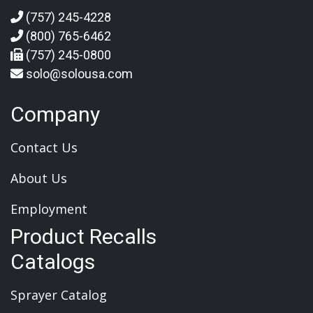
(757) 245-4228
(800) 765-6462
(757) 245-0800
solo@solousa.com
Company
Contact Us
About Us
Employment
Product Recalls
Catalogs
Sprayer Catalog