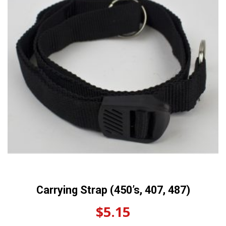
Carrying Strap (450’s, 407, 487)
$
5.15