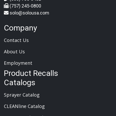
(757) 245-0800
solo@solousa.com
Company
Contact Us
About Us
Employment
Product Recalls
Catalogs
Sprayer Catalog
CLEANline Catalog