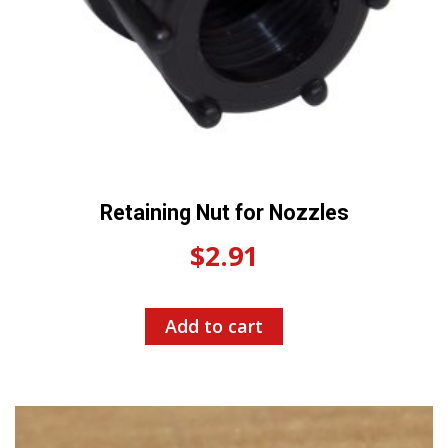
Retaining Nut for Nozzles
$
2.91
Add to cart