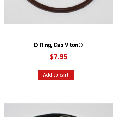
D-Ring, Cap Viton®
$
7.95
Add to cart