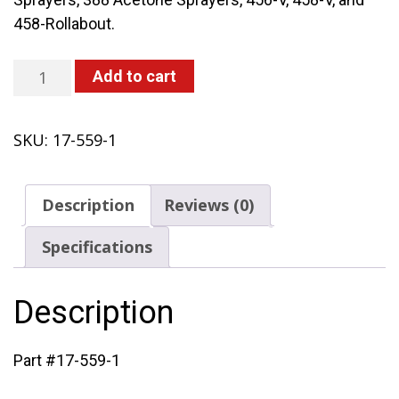
458-Rollabout.
Metal
Add to cart
Inflation
Valve
SKU:
17-559-1
quantity
Description
Reviews (0)
Specifications
Description
Part #17-559-1