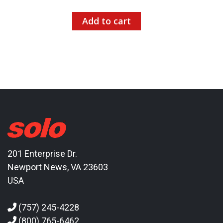
Add to cart
201 Enterprise Dr.
Newport News, VA 23603
USA
(757) 245-4228
(800) 765-6462