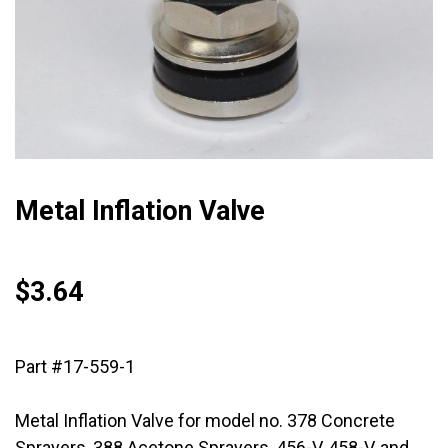
Metal Inflation Valve
$
3.64
Part #17-559-1
Metal Inflation Valve for model no. 378 Concrete
Sprayers, 388 Acetone Sprayers, 456-V, 458-V, and