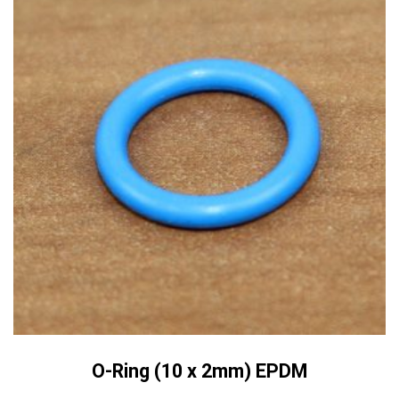
O-Ring (10 x 2mm) EPDM