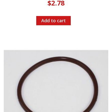
$
2.78
Add to cart