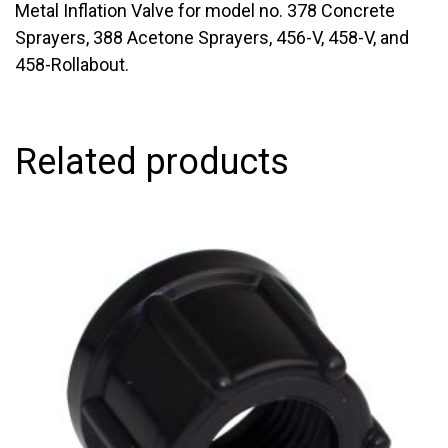
Metal Inflation Valve for model no. 378 Concrete
Sprayers, 388 Acetone Sprayers, 456-V, 458-V, and
458-Rollabout.
Related products