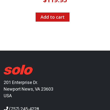
Add to cart
201 Enterprise Dr.
Newport News, VA 23603
USA
(757) 245-4228