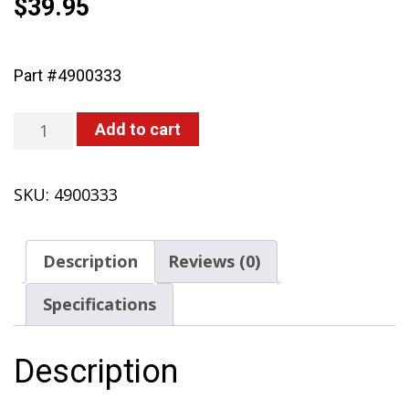
$
39.95
Part #4900333
Extension
Add to cart
Tube
24"
SKU:
4900333
(451,
450)
quantity
Description
Reviews (0)
Specifications
Description