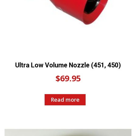
Ultra Low Volume Nozzle (451, 450)
$
69.95
Read more