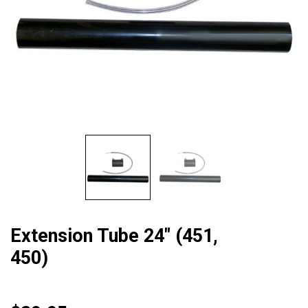
Extension Tube 24″ (451,
450)