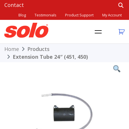
Skip
to
Blog
Testimonials
Product Support
My Account
content
THE BETTER CHOICE. SINCE 1948.
Solo
Home
Products
Extension Tube 24″ (451, 450)