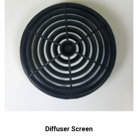
Diffuser Screen