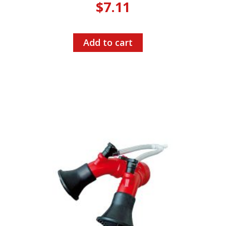
$
7.11
Add to cart