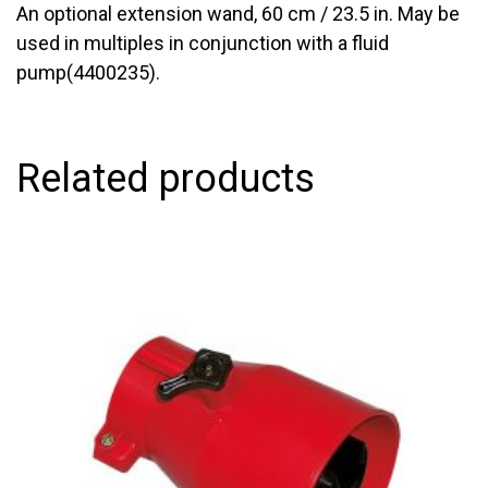
An optional extension wand, 60 cm / 23.5 in. May be
used in multiples in conjunction with a fluid
pump(4400235).
Related products