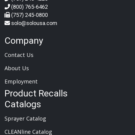
(800) 765-6462
(757) 245-0800
solo@solousa.com
Company
Contact Us
About Us
Employment
Product Recalls
Catalogs
Sprayer Catalog
CLEANline Catalog