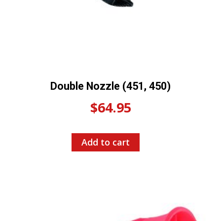
Double Nozzle (451, 450)
$
64.95
Add to cart