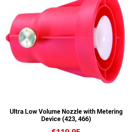
Ultra Low Volume Nozzle with Metering
Device (423, 466)
$
119.95