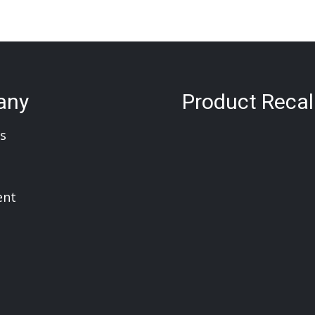
any
Product Recal
s
ent