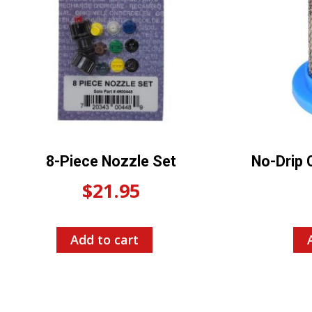
8-Piece Nozzle Set
No-Drip 
$
21.95
Add to cart