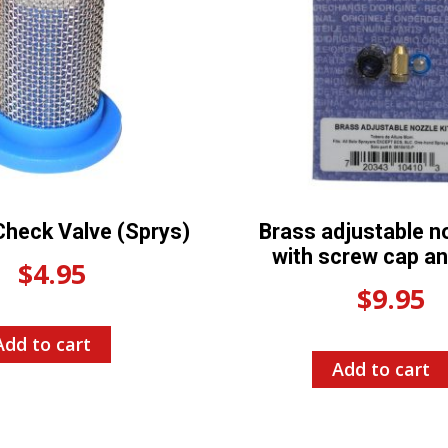
Check Valve (Sprys)
Brass adjustable no
with screw cap and
$
4.95
$
9.95
Add to cart
Add to cart