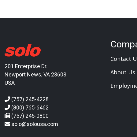
Comp
Contact U
201 Enterprise Dr.
About Us
Newport News, VA 23603
USA
Employm
(757) 245-4228
(800) 765-6462
(757) 245-0800
solo@solousa.com