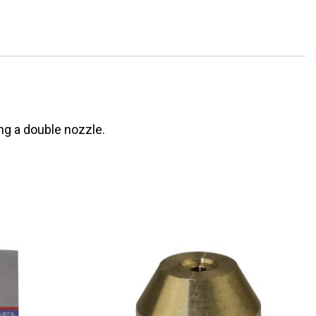
ng a double nozzle.