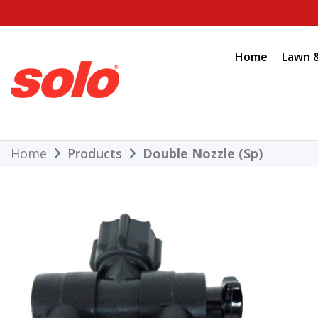
Skip
to
content
Home
Lawn 
THE BETTER CHOICE. SINCE 1948.
Solo
Home
Products
Double Nozzle (Sp)