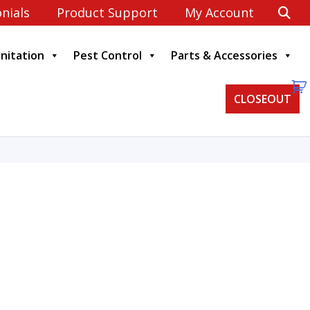
nials
Product Support
My Account
anitation
Pest Control
Parts & Accessories
CLOSEOUT