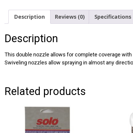
Description
Reviews (0)
Specifications
Description
This double nozzle allows for complete coverage with 
Swiveling nozzles allow spraying in almost any directi
Related products