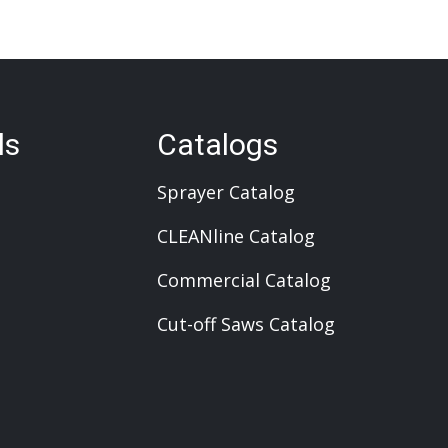
ls
Catalogs
Sprayer Catalog
CLEANline Catalog
Commercial Catalog
Cut-off Saws Catalog