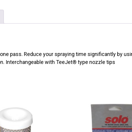
one pass. Reduce your spraying time significantly by usi
on. Interchangeable with
TeeJet
®
type nozzle tips