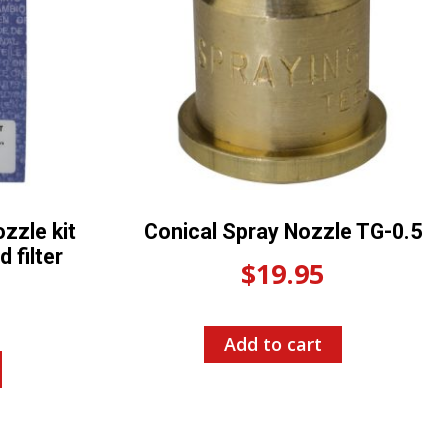
zzle kit
Conical Spray Nozzle TG-0.5
 filter
$
19.95
Add to cart