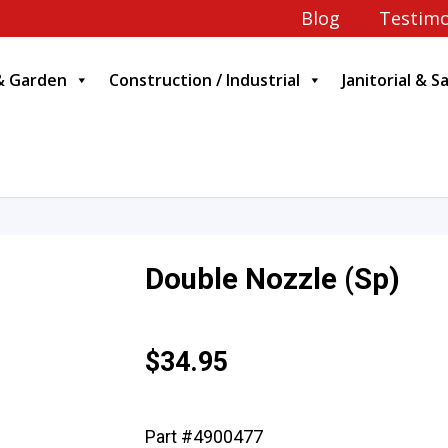
Blog
Testimo
& Garden
Construction / Industrial
Janitorial & S
Double Nozzle (Sp)
$
34.95
Part #4900477