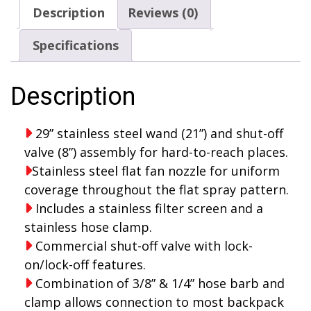
assembly
Description
Reviews (0)
quantity
Specifications
Description
29” stainless steel wand (21”) and shut-off
valve (8”) assembly for hard-to-reach places.
Stainless steel flat fan nozzle for uniform
coverage throughout the flat spray pattern.
Includes a stainless filter screen and a
stainless hose clamp.
Commercial shut-off valve with lock-
on/lock-off features.
Combination of 3/8” & 1/4” hose barb and
clamp allows connection to most backpack