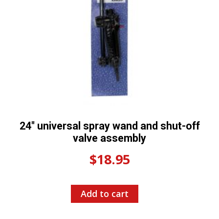
24″ universal spray wand and shut-off
valve assembly
$
18.95
Add to cart