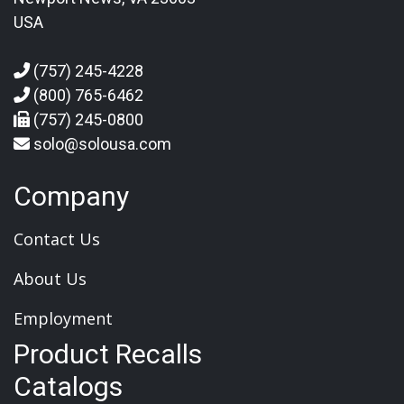
USA
(757) 245-4228
(800) 765-6462
(757) 245-0800
solo@solousa.com
Company
Contact Us
About Us
Employment
Product Recalls
Catalogs