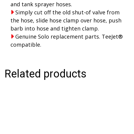
and tank sprayer hoses.
Simply cut off the old shut-of valve from
the hose, slide hose clamp over hose, push
barb into hose and tighten clamp.
Genuine Solo replacement parts. TeeJet®
compatible.
Related products