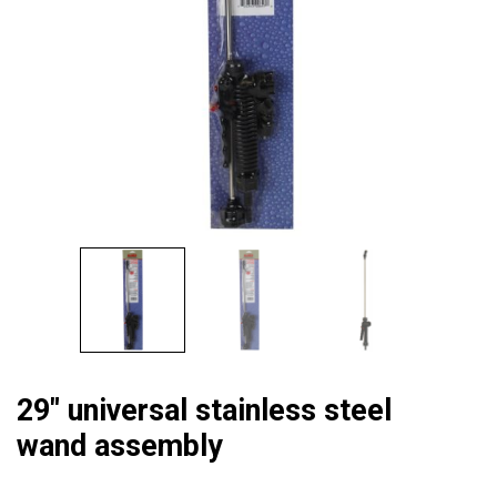
29″ universal stainless steel
wand assembly