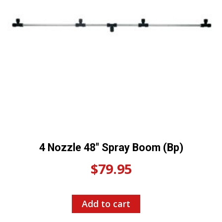
4 Nozzle 48″ Spray Boom (Bp)
$
79.95
Add to cart