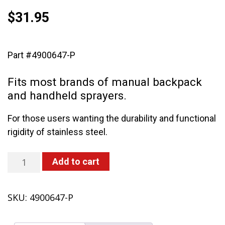
$
31.95
Part #4900647-P
Fits most brands of manual backpack
and handheld sprayers.
For those users wanting the durability and functional
rigidity of stainless steel.
29"
Add to cart
universal
stainless
SKU:
4900647-P
steel
wand