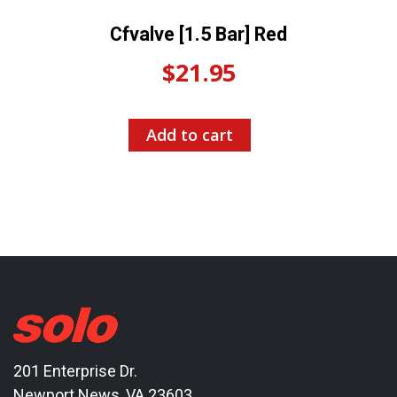
Cfvalve [1.5 Bar] Red
$
21.95
Add to cart
201 Enterprise Dr.
Newport News, VA 23603