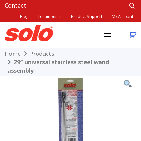
Skip
to
Blog
Testimonials
Product Support
My Account
content
THE BETTER CHOICE. SINCE 1948.
Solo
Home
Products
29″ universal stainless steel wand
assembly