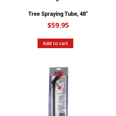
Tree Spraying Tube, 48″
$
59.95
Add to cart