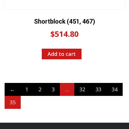
Shortblock (451, 467)
$
514.80
Add to cart
←
1
2
3
…
32
33
34
35