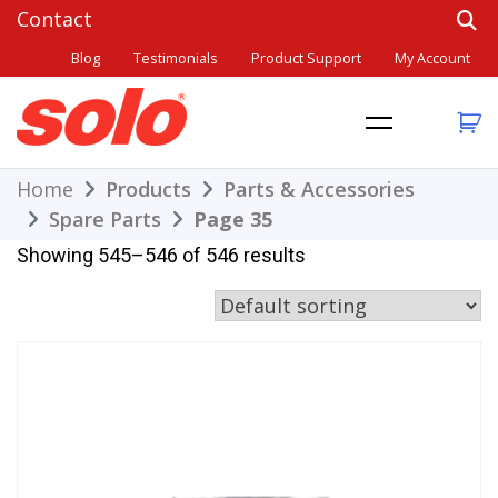
Skip
to
Blog
Testimonials
Product Support
My Account
content
THE BETTER CHOICE. SINCE 1948.
Solo
Home
Products
Parts & Accessories
Spare Parts
Page 35
Showing 545–546 of 546 results