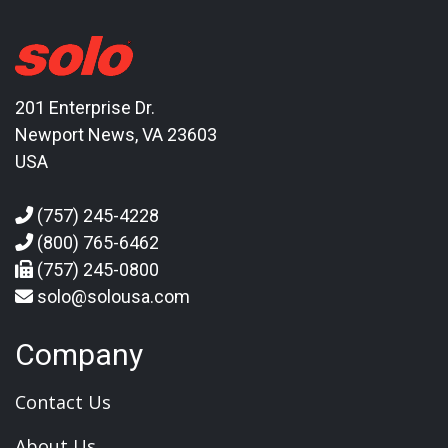
201 Enterprise Dr.
Newport News, VA 23603
USA
(757) 245-4228
(800) 765-6462
(757) 245-0800
solo@solousa.com
Company
Contact Us
About Us