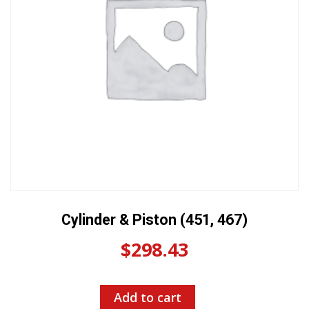
Cylinder & Piston (451, 467)
$
298.43
Add to cart