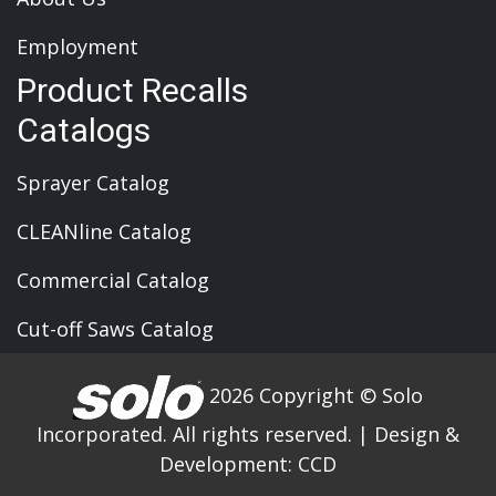
Employment
Product Recalls
Catalogs
Sprayer Catalog
CLEANline Catalog
Commercial Catalog
Cut-off Saws Catalog
2026 Copyright © Solo
Incorporated. All rights reserved.
|
Design &
Development:
CCD