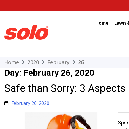
Skip
to
content
Home
Lawn 
THE BETTER CHOICE. SINCE 1948.
Solo
Home
2020
February
26
Day:
February 26, 2020
Safe than Sorry: 3 Aspects
February 26, 2020
Spri