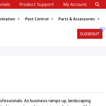
nials
Product Support
My Account
anitation
Pest Control
Parts & Accessories
CLOSEOUT
professionals. As business ramps up, landscaping