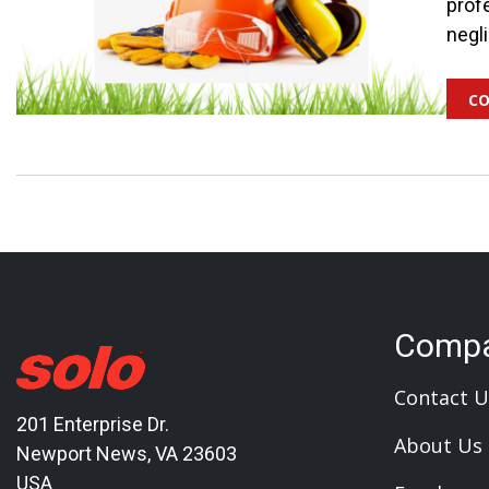
profe
negl
co
Comp
Contact U
201 Enterprise Dr.
About Us
Newport News, VA 23603
USA