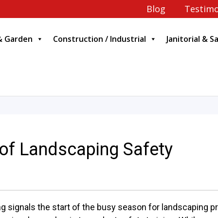
Blog
Testimo
& Garden
Construction / Industrial
Janitorial & S
 of Landscaping Safety
ng signals the start of the busy season for landscaping 