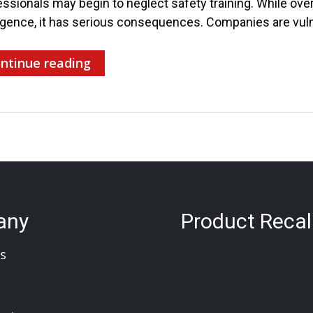
ssionals may begin to neglect safety training. While overl
igence, it has serious consequences. Companies are vuln
ntinue reading
any
Product Recal
s