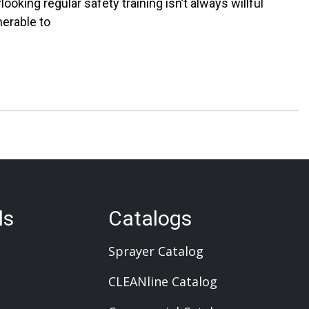
ooking regular safety training isn’t always willful
erable to
ls
Catalogs
Sprayer Catalog
CLEANline Catalog