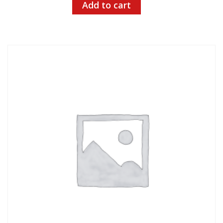
Add to cart