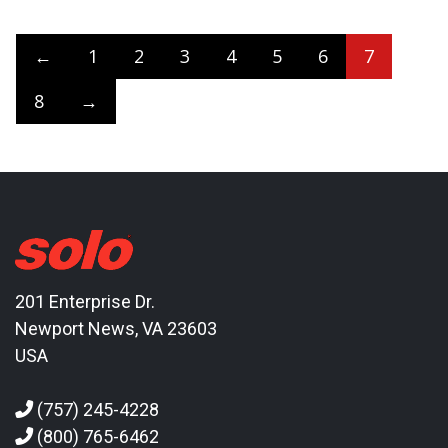
←
1
2
3
4
5
6
7
8
→
201 Enterprise Dr.
Newport News, VA 23603
USA
(757) 245-4228
(800) 765-6462