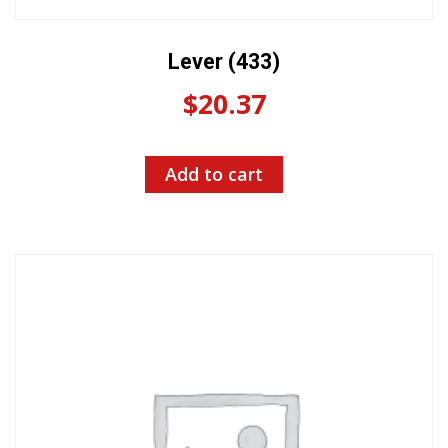
Lever (433)
$
20.37
Add to cart