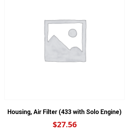
Housing, Air Filter (433 with Solo Engine)
$
27.56