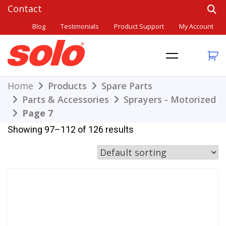
Skip
to
Blog
Testimonials
Product Support
My Account
content
THE BETTER CHOICE. SINCE 1948.
Solo
Home
Products
Spare Parts
Parts & Accessories
Sprayers - Motorized
Page 7
Showing 97–112 of 126 results