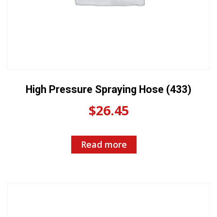
High Pressure Spraying Hose (433)
$
26.45
Read more