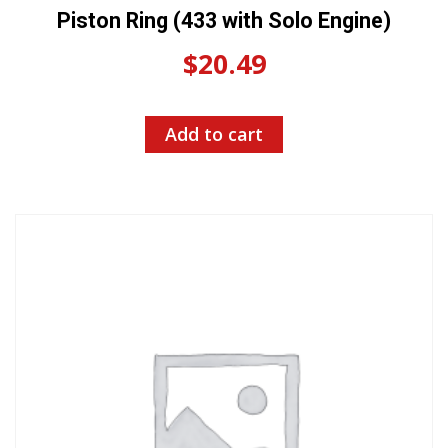
Piston Ring (433 with Solo Engine)
$
20.49
Add to cart