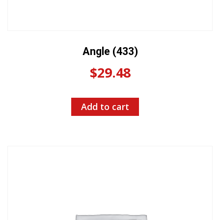
Angle (433)
$
29.48
Add to cart