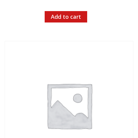
Add to cart