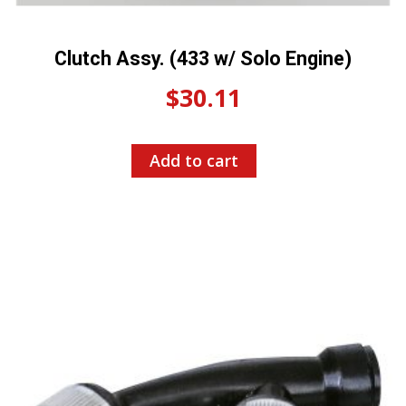
Clutch Assy. (433 w/ Solo Engine)
$
30.11
Add to cart