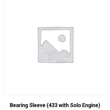
Bearing Sleeve (433 with Solo Engine)