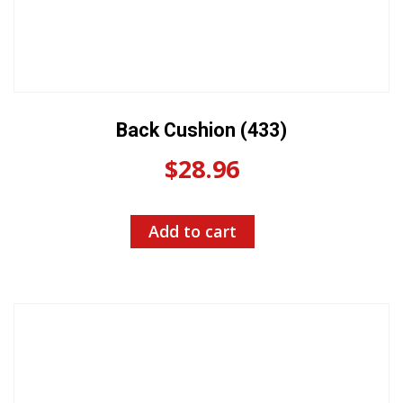
Back Cushion (433)
$
28.96
Add to cart