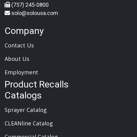
(757) 245-0800
solo@solousa.com
Company
Contact Us
About Us
Employment
Product Recalls
Catalogs
Sprayer Catalog
CLEANline Catalog
Commercial Catalog