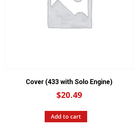
Cover (433 with Solo Engine)
$
20.49
Add to cart