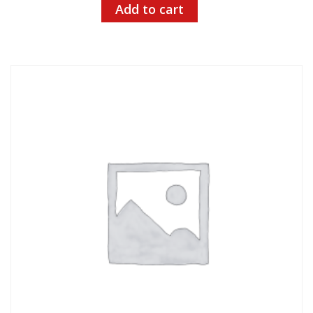
Add to cart