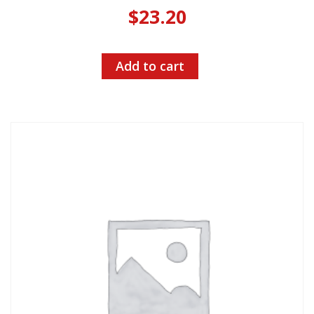
$
23.20
Add to cart