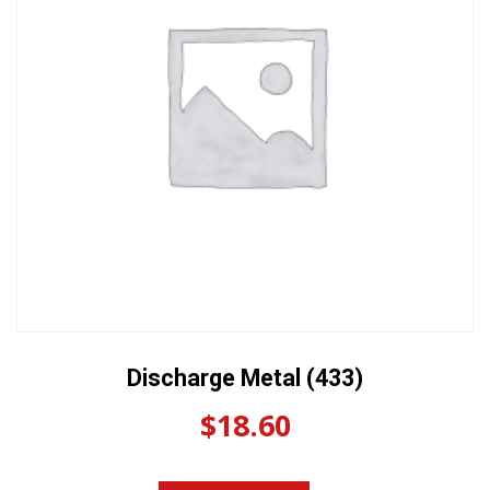
Discharge Metal (433)
$
18.60