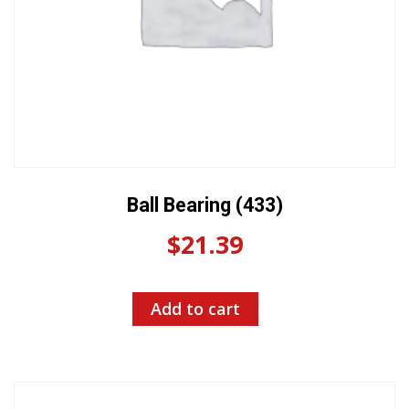
Ball Bearing (433)
$
21.39
Add to cart