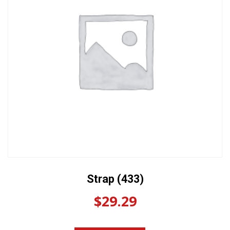
Strap (433)
$
29.29