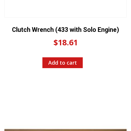
Clutch Wrench (433 with Solo Engine)
$
18.61
Add to cart