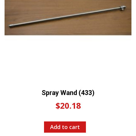
Spray Wand (433)
$
20.18
Add to cart