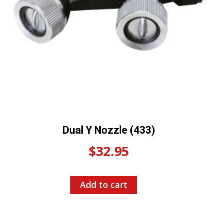
Dual Y Nozzle (433)
$
32.95
Add to cart