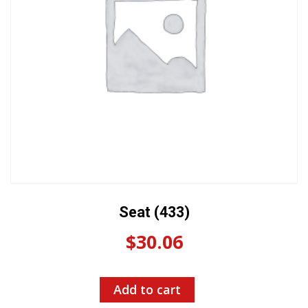
Seat (433)
$
30.06
Add to cart