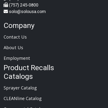
(757) 245-0800
solo@solousa.com
Company
Contact Us
About Us
Employment
Product Recalls
Catalogs
Sprayer Catalog
CLEANline Catalog