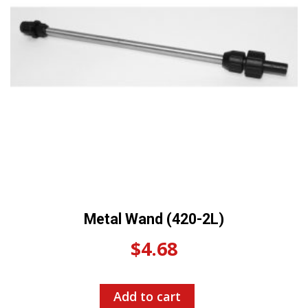
Metal Wand (420-2L)
$
4.68
Add to cart