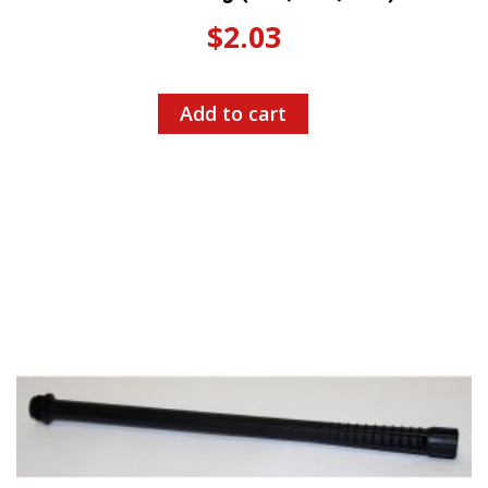
$
2.03
Add to cart