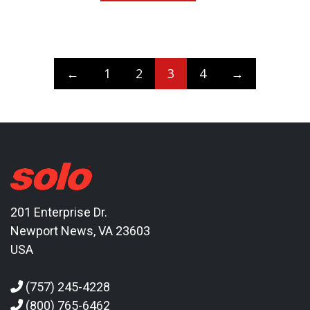
←
1
2
3
4
→
201 Enterprise Dr.
Newport News, VA 23603
USA
(757) 245-4228
(800) 765-6462