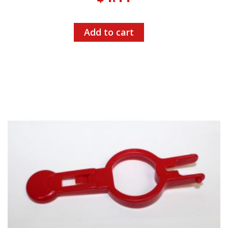
Add to cart