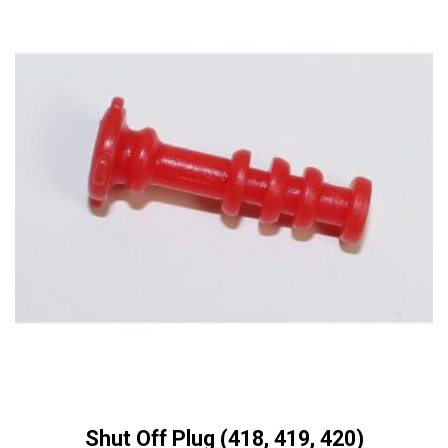
Shut Off Plug (418, 419, 420)