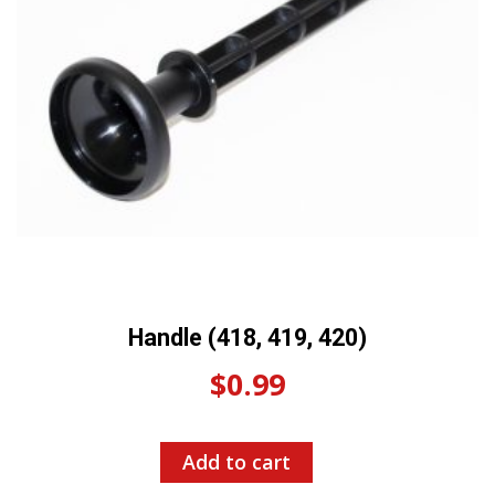
Handle (418, 419, 420)
$
0.99
Add to cart