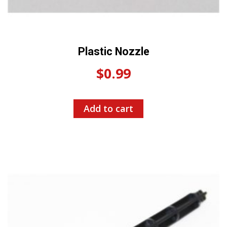
Plastic Nozzle
$
0.99
Add to cart