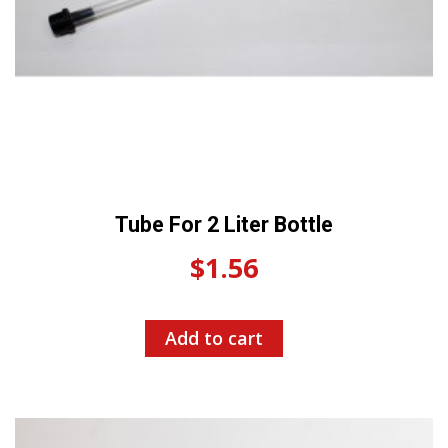
Tube For 2 Liter Bottle
$
1.56
Add to cart