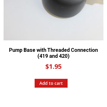
Pump Base with Threaded Connection
(419 and 420)
$
1.95
Add to cart