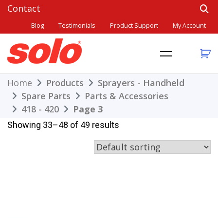
Skip
to
Blog
Testimonials
Product Support
My Account
content
THE BETTER CHOICE. SINCE 1948.
Solo
Home
Products
Sprayers - Handheld
Spare Parts
Parts & Accessories
418 - 420
Page 3
Showing 33–48 of 49 results