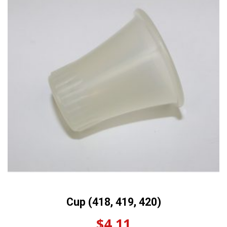
Cup (418, 419, 420)
$
4.11