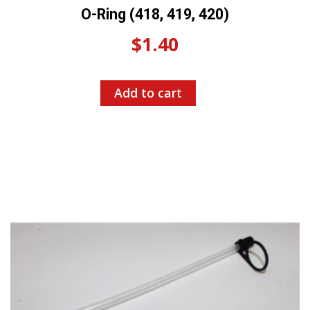
O-Ring (418, 419, 420)
$
1.40
Add to cart