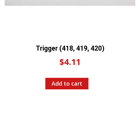
Trigger (418, 419, 420)
$
4.11
Add to cart