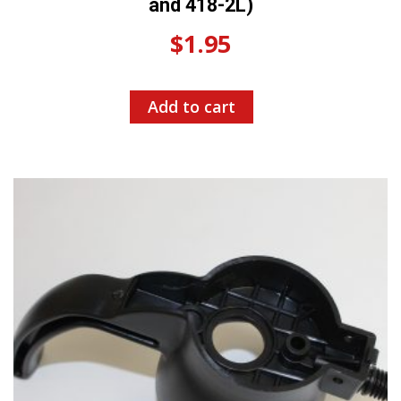
and 418-2L)
$
1.95
Add to cart