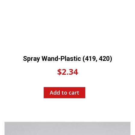
Spray Wand-Plastic (419, 420)
$
2.34
Add to cart