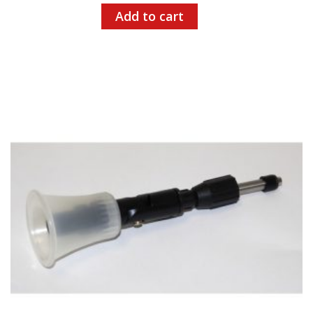
Add to cart