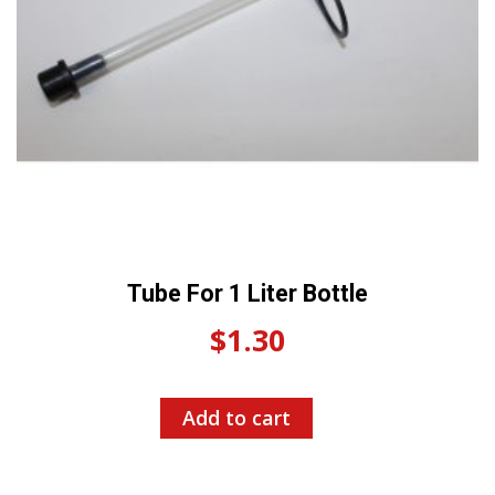
Tube For 1 Liter Bottle
$
1.30
Add to cart