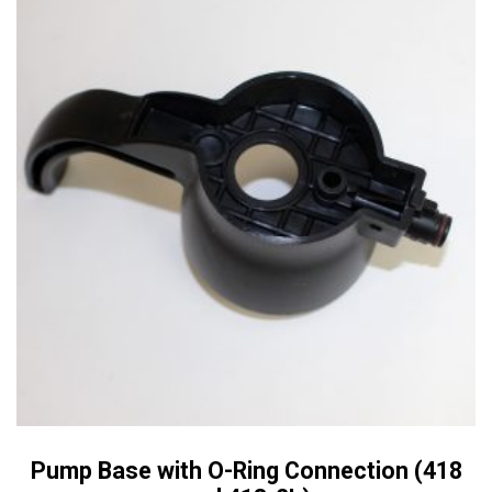
Pump Base with O-Ring Connection (418