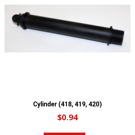
Cylinder (418, 419, 420)
$
0.94