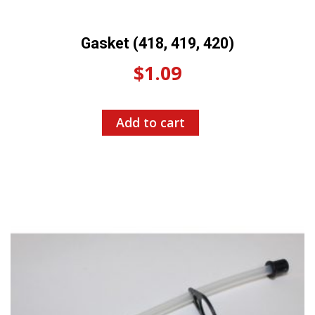
Gasket (418, 419, 420)
$
1.09
Add to cart