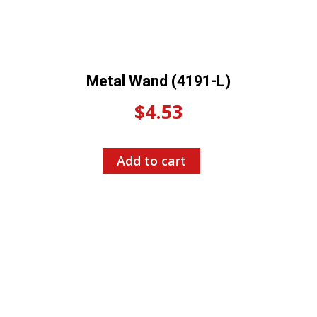
Metal Wand (4191-L)
$
4.53
Add to cart