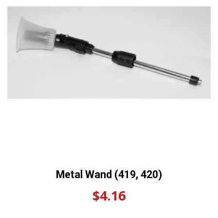
Metal Wand (419, 420)
$
4.16