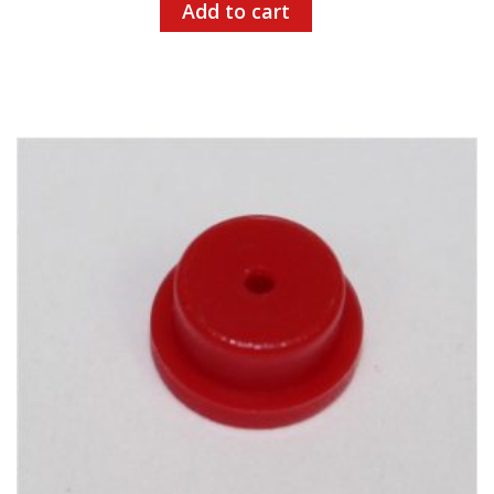
Add to cart