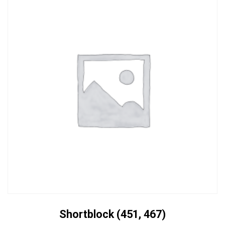
Shortblock (451, 467)