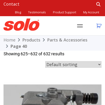
Skip
to
Blog
Testimonials
Product Support
My Account
content
THE BETTER CHOICE. SINCE 1948.
Solo
Home
Products
Parts & Accessories
Page 40
Showing 625–632 of 632 results