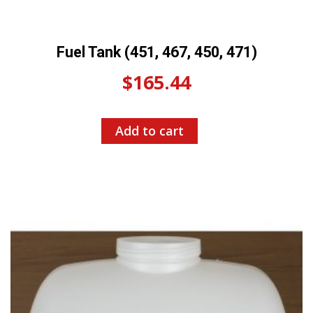
Fuel Tank (451, 467, 450, 471)
$
165.44
Add to cart