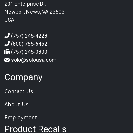
201 Enterprise Dr.
Newport News, VA 23603
USA
(757) 245-4228
(800) 765-6462
(757) 245-0800
solo@solousa.com
Company
Contact Us
About Us
Employment
Product Recalls