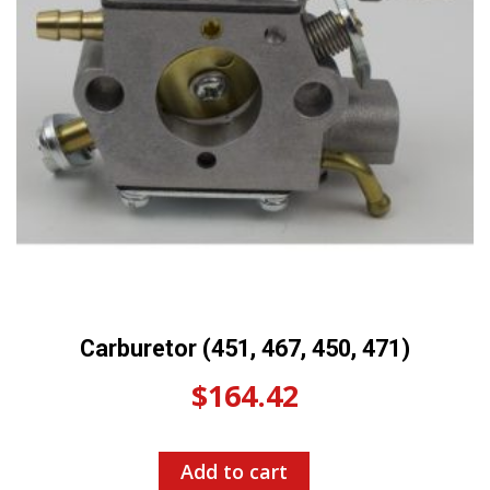
Carburetor (451, 467, 450, 471)
$
164.42
Add to cart