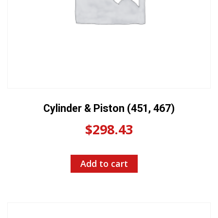
Cylinder & Piston (451, 467)
$
298.43
Add to cart