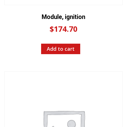
Module, ignition
$
174.70
Add to cart