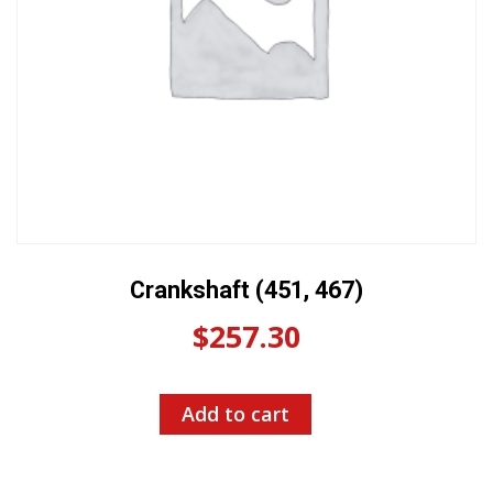
Crankshaft (451, 467)
$
257.30
Add to cart