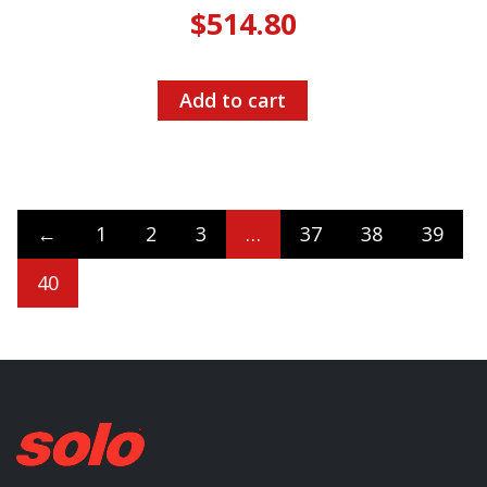
$
514.80
Add to cart
←
1
2
3
…
37
38
39
40