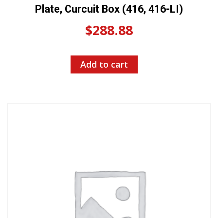
Plate, Curcuit Box (416, 416-LI)
$
288.88
Add to cart